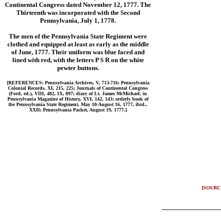
Continental Congress dated November 12, 1777. The
Thirteenth was incorporated with the Second
Pennsylvania, July 1, 1778.
The men of the Pennsylvania State Regiment were
clothed and equipped at least as early as the middle
of June, 1777. Their uniform was blue faced and
lined with red, with the letters P S R on the white
pewter buttons.
[REFERENCES: Pennsylvania Archives, V, 713-716; Pennsylvania
Colonial Records, XI, 215, 225; Journals of Continental Congress
(Ford, ed.), VIII, 482, IX, 897; diary of Lt. James McMichael, in
Pennsylvania Magazine of History, XVI, 142, 143; orderly book of
the Pennsylvania State Regiment, May 10-August 16, 1777, ibid.,
XXII; Pennsylvania Packet, August 19, 1777.]
[SOURC