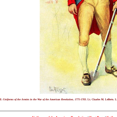
E:
Uniforms of the Armies in the War of the American Revolution, 1775-1783
. Lt. Charles M. Lefferts. 