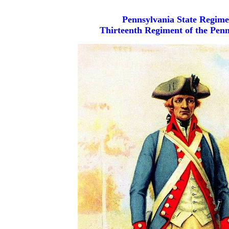
Pennsylvania State Regime
Thirteenth Regiment of the Penn