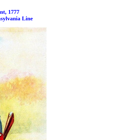
nt, 1777
sylvania Line