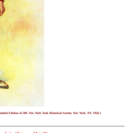
Limited Edition of 500. New York York Historical Society. New York, NY. 1926.]