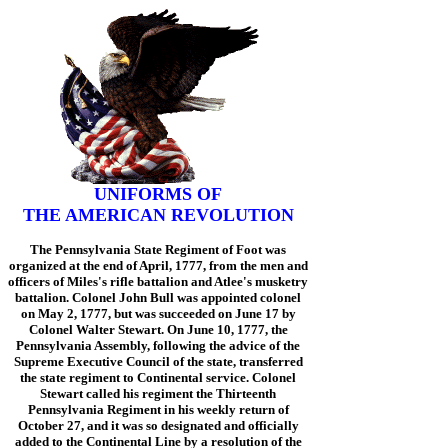
UNIFORMS OF
THE AMERICAN REVOLUTION
The Pennsylvania State Regiment of Foot was
organized at the end of April, 1777, from the men and
officers of Miles's rifle battalion and Atlee's musketry
battalion. Colonel John Bull was appointed colonel
on May 2, 1777, but was succeeded on June 17 by
Colonel Walter Stewart. On June 10, 1777, the
Pennsylvania Assembly, following the advice of the
Supreme Executive Council of the state, transferred
the state regiment to Continental service. Colonel
Stewart called his regiment the Thirteenth
Pennsylvania Regiment in his weekly return of
October 27, and it was so designated and officially
added to the Continental Line by a resolution of the