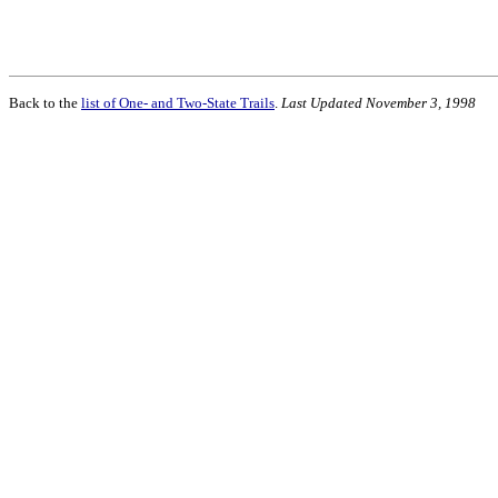
Back to the
list of One- and Two-State Trails
.
Last Updated November 3, 1998