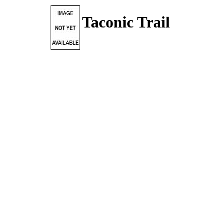
Taconic Trail