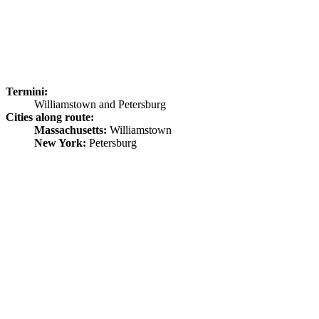
Termini:
Williamstown and Petersburg
Cities along route:
Massachusetts:
Williamstown
New York:
Petersburg