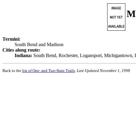
M
Termini:
South Bend and Madison
Cities along route:
Indiana:
South Bend, Rochester, Logansport, Michigantown, In
Back to the
list of One- and Two-State Trails
.
Last Updated November 1, 1998