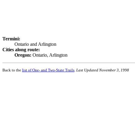
Termini:
Ontario and Arlington
Cities along route:
Oregon:
Ontario, Arlington
Back to the
list of One- and Two-State Trails
.
Last Updated November 3, 1998