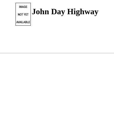
John Day Highway