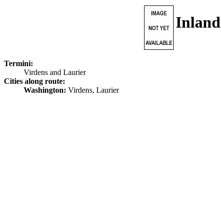
Inlan
Termini:
Virdens and Laurier
Cities along route:
Washington:
Virdens, Laurier