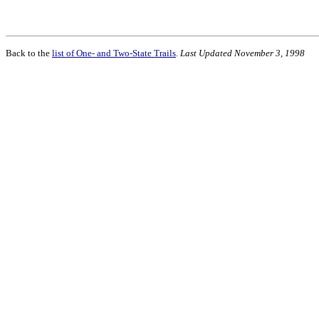
Back to the
list of One- and Two-State Trails
.
Last Updated November 3, 1998