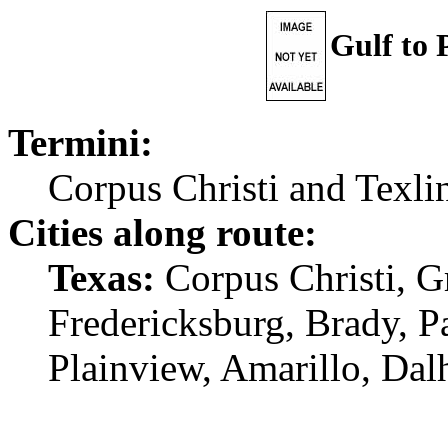
Gulf to
Termini:
Corpus Christi and Texli
Cities along route:
Texas:
Corpus Christi, G
Fredericksburg, Brady, P
Plainview, Amarillo, Dalh