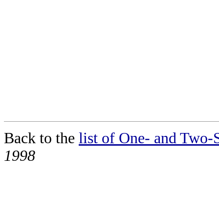
Back to the
list of One- and Two-S
1998