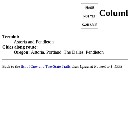
Columb
Termini:
Astoria and Pendleton
Cities along route:
Oregon:
Astoria, Portland, The Dalles, Pendleton
Back to the
list of One- and Two-State Trails
.
Last Updated November 1, 1998