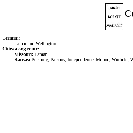
C
Termini:
Lamar and Wellington
Cities along route:
Missouri:
Lamar
Kansas:
Pittsburg, Parsons, Independence, Moline, Winfield, 