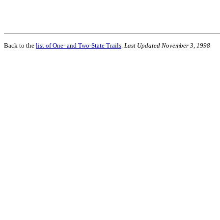
Back to the
list of One- and Two-State Trails
.
Last Updated November 3, 1998