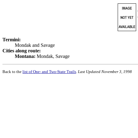
Termini:
Mondak and Savage
Cities along route:
Montana:
Mondak, Savage
Back to the
list of One- and Two-State Trails
.
Last Updated November 3, 1998