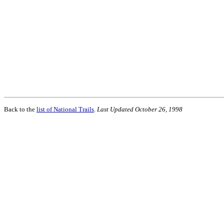
Back to the
list of National Trails
.
Last Updated October 26, 1998