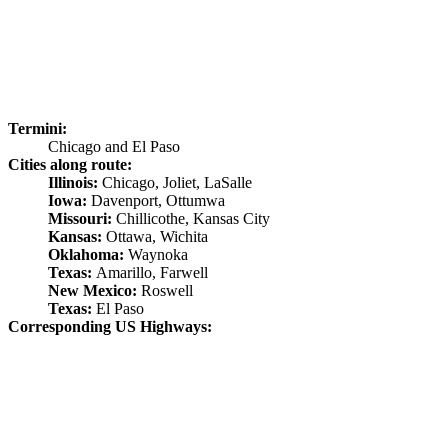
Termini:
Chicago and El Paso
Cities along route:
Illinois:
Chicago, Joliet, LaSalle
Iowa:
Davenport, Ottumwa
Missouri:
Chillicothe, Kansas City
Kansas:
Ottawa, Wichita
Oklahoma:
Waynoka
Texas:
Amarillo, Farwell
New Mexico:
Roswell
Texas:
El Paso
Corresponding US Highways: