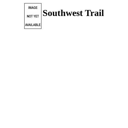
Southwest Trail