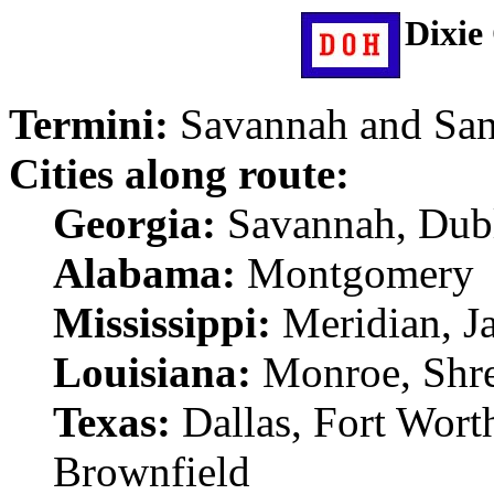
Dixie
Termini:
Savannah and Sa
Cities along route:
Georgia:
Savannah, Dub
Alabama:
Montgomery
Mississippi:
Meridian, J
Louisiana:
Monroe, Shr
Texas:
Dallas, Fort Wort
Brownfield