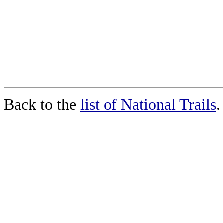
Back to the
list of National Trails