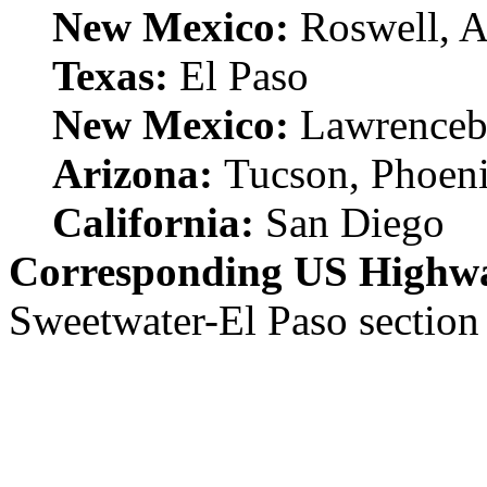
New Mexico:
Roswell, 
Texas:
El Paso
New Mexico:
Lawrenceb
Arizona:
Tucson, Phoen
California:
San Diego
Corresponding US Highw
Sweetwater-El Paso section