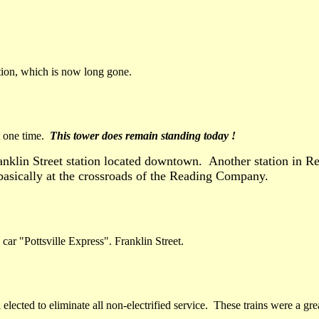
ation, which is now long gone.
t one time.
This tower does remain standing today !
anklin Street station located downtown. Another station in Re
asically at the crossroads of the Reading Company.
car "Pottsville Express". Franklin Street.
 elected to eliminate all non-electrified service. These trains were a g