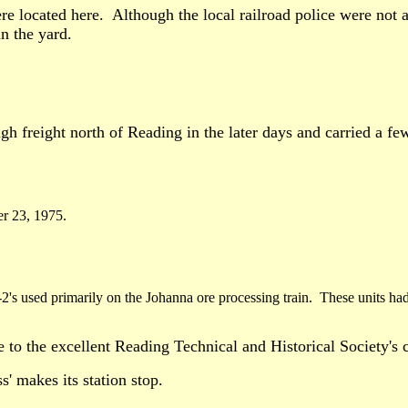
e located here. Although the local railroad police were not 
in the yard.
h freight north of Reading in the later days and carried a few
r 23, 1975.
's used primarily on the Johanna ore processing train. These units ha
e to the excellent Reading Technical and Historical Society's
s' makes its station stop.