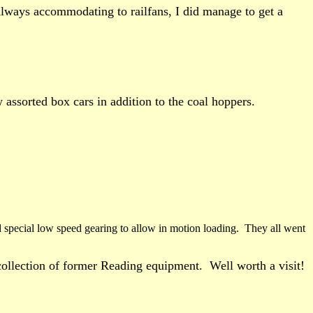
always accommodating to railfans, I did manage to get a
 assorted box cars in addition to the coal hoppers.
d special low speed gearing to allow in motion loading. They all went
 collection of former Reading equipment. Well worth a visit!