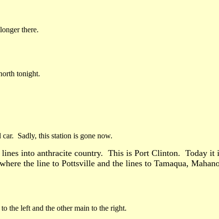
longer there.
orth tonight.
r. Sadly, this station is gone now.
 lines into anthracite country. This is Port Clinton. Today it
 where the line to Pottsville and the lines to Tamaqua, Mahan
to the left and the other main to the right.