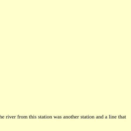
 river from this station was another station and a line that