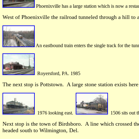
Phoenixville has a large station which is now a resta
West of Phoenixville the railroad tunneled through a hill to a
An eastbound train enters the single track for the tu
Royersford, PA. 1985
The next stop is Pottstown. A large stone station exists her
1976 looking east.
1506 sits out t
Next stop is the town of Birdsboro. A line which crossed the
headed south to Wilmington, Del.