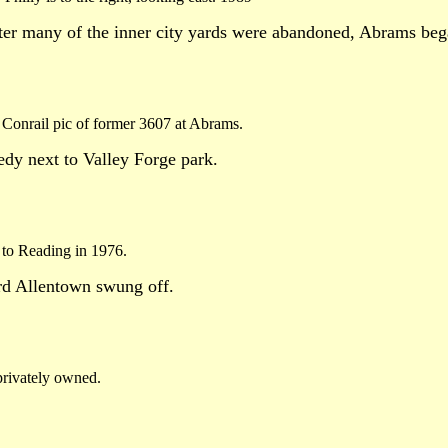
ter many of the inner city yards were abandoned, Abrams bega
Conrail pic of former 3607 at Abrams.
nedy next to Valley Forge park.
e to Reading in 1976.
rd Allentown swung off.
privately owned.