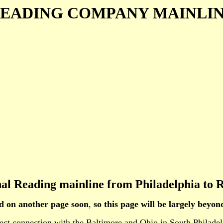
EADING COMPANY MAINLI
inal Reading mainline from Philadelphia to R
ed on another page soon
,
so this page will be largely beyo
 direct connection with the Baltimore and Ohio in South Phi