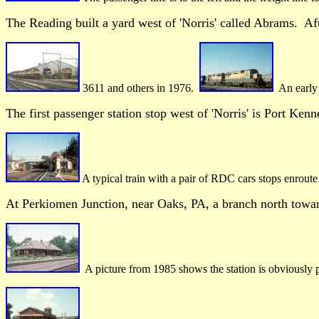
The Reading built a yard west of 'Norris' called Abrams. Af
3611 and others in 1976.
An early 
The first passenger station stop west of 'Norris' is Port Ken
A typical train with a pair of RDC cars stops enrout
At Perkiomen Junction, near Oaks, PA, a branch north towa
A picture from 1985 shows the station is obviously 