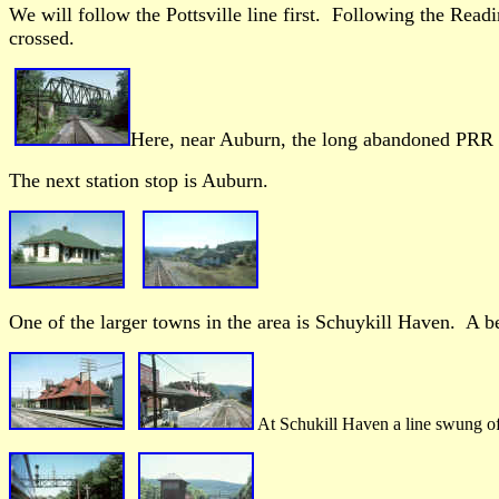
We will follow the Pottsville line first. Following the Read
crossed.
Here, near Auburn, the long abandoned PRR l
The next station stop is Auburn.
One of the larger towns in the area is Schuykill Haven. A bea
At Schukill Haven a line swung off 