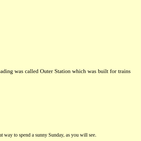
ading was called Outer Station which was built for trains
reat way to spend a sunny Sunday, as you will see.