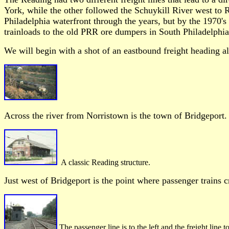
York, while the other followed the Schuykill River west to R
Philadelphia waterfront through the years, but by the 1970's
trainloads to the old PRR ore dumpers in South Philadelphia
We will begin with a shot of an eastbound freight heading
Across the river from Norristown is the town of Bridgeport. 
A classic Reading structure.
Just west of Bridgeport is the point where passenger trains 
The passenger line is to the left and the freight line t