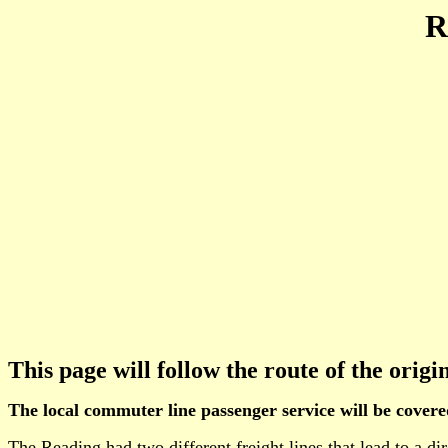
R
This page will follow the route of the orig
The local commuter line passenger service will be cover
The Reading had two different freight lines that lead to a