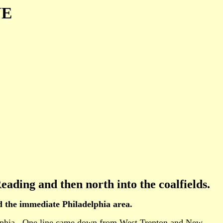
NE
eading and then north into the coalfields.
nd the immediate Philadelphia area.
ladelphia. One line came down from West Trenton and New