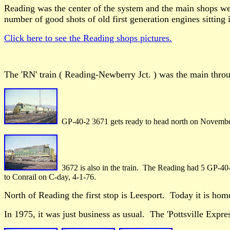
Reading was the center of the system and the main shops wer
number of good shots of old first generation engines sitting 
Click here to see the Reading shops pictures.
The 'RN' train ( Reading-Newberry Jct. ) was the main throug
GP-40-2 3671 gets ready to head north on Novembe
3672 is also in the train. The Reading had 5 GP-40-2
to Conrail on C-day, 4-1-76.
North of Reading the first stop is Leesport. Today it is hom
In 1975, it was just business as usual. The 'Pottsville Expres