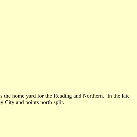
 is the home yard for the Reading and Northern. In the late
oy City and points north split.