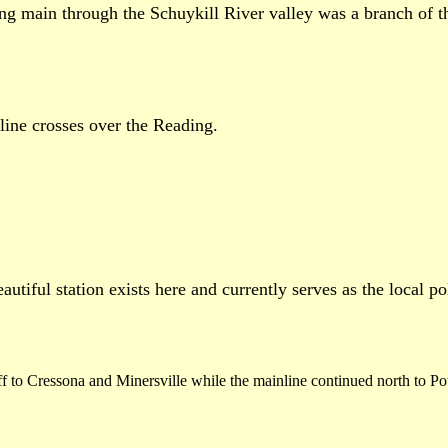
ing main through the Schuykill River valley was a branch of t
ine crosses over the Reading.
utiful station exists here and currently serves as the local po
to Cressona and Minersville while the mainline continued north to Pottsvi