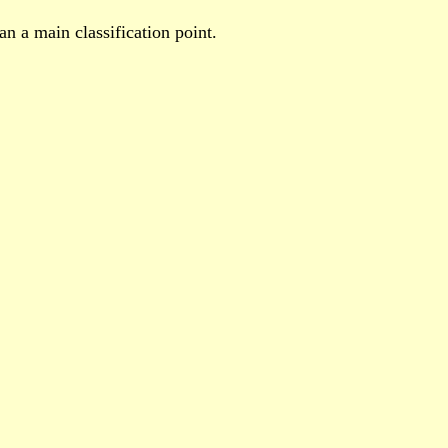
n a main classification point.