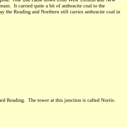
n. It carried quite a bit of anthracite coal to the
y the Reading and Northern still carries anthracite coal in
ard Reading. The tower at this junction is called Norris.