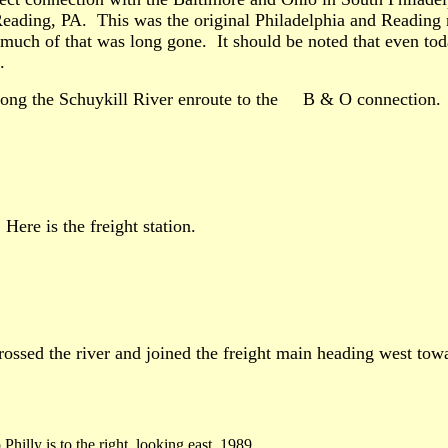
eading, PA. This was the original Philadelphia and Reading mai
 much of that was long gone. It should be noted that even toda
.
 along the Schuykill River enroute to the B & O connection.
Here is the freight station.
crossed the river and joined the freight main heading west tow
o Philly is to the right, looking east. 1989