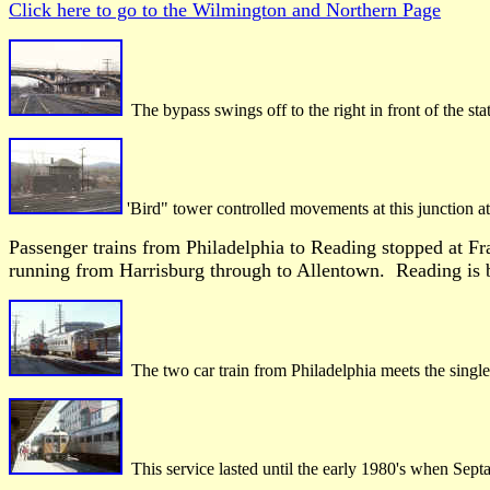
Click here to go to the Wilmington and Northern Page
The bypass swings off to the right in front of the st
'Bird" tower controlled movements at this junction a
Passenger trains from Philadelphia to Reading stopped at Fr
running from Harrisburg through to Allentown. Reading is b
The two car train from Philadelphia meets the single 
This service lasted until the early 1980's when Septa