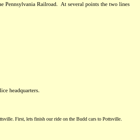
he Pennsylvania Railroad. At several points the two lines
lice headquarters.
lle. First, lets finish our ride on the Budd cars to Pottsville.