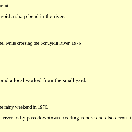
urant.
void a sharp bend in the river.
nnel while crossing the Schuykill River. 1976
e and a local worked from the small yard.
he rainy weekend in 1976.
 river to by pass downtown Reading is here and also across the