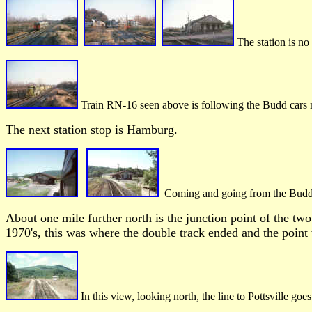
The station is no 
Train RN-16 seen above is following the Budd cars n
The next station stop is Hamburg.
Coming and going from the Budd ca
About one mile further north is the junction point of the two
1970's, this was where the double track ended and the point
In this view, looking north, the line to Pottsville goes 