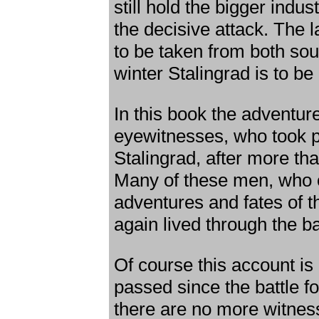
still hold the bigger indus
the decisive attack. The l
to be taken from both sou
winter Stalingrad is to b
In this book the adventur
eyewitnesses, who took par
Stalingrad, after more th
Many of these men, who o
adventures and fates of th
again lived through the bat
Of course this account i
passed since the battle f
there are no more witnesse