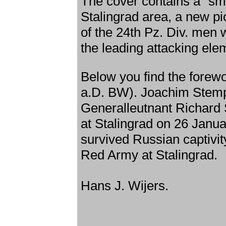
The cover contains a "sma
Stalingrad area, a new pic
of the 24th Pz. Div. men
the leading attacking ele
Below you find the forew
a.D. BW). Joachim Stemp
Generalleutnant Richard 
at Stalingrad on 26 Janu
survived Russian captivit
Red Army at Stalingrad.
Hans J. Wijers.