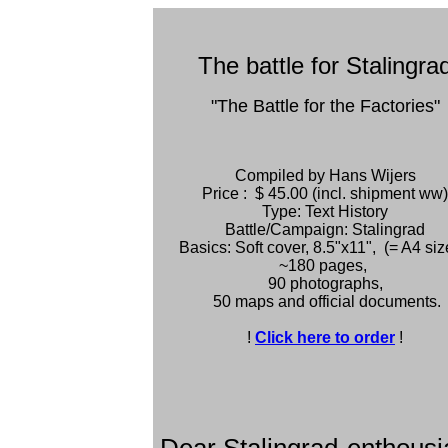
The battle for Stalingra
"The Battle for the Factories"
Compiled by Hans Wijers
Price : $ 45.00 (incl. shipment ww)
Type: Text History
Battle/Campaign: Stalingrad
Basics: Soft cover, 8.5"x11", (= A4 siz
~180 pages,
90 photographs,
50 maps and official documents.
!
Click here to order
!