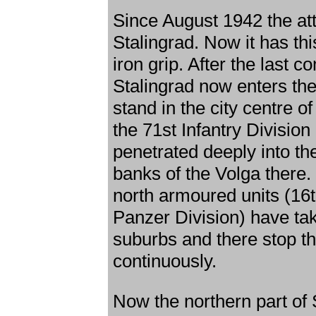
Since August 1942 the at
Stalingrad. Now it has this
iron grip. After the last 
Stalingrad now enters the
stand in the city centre o
the 71st Infantry Divisi
penetrated deeply into th
banks of the Volga there. 
north armoured units (16
Panzer Division) have tak
suburbs and there stop t
continuously.
Now the northern part of