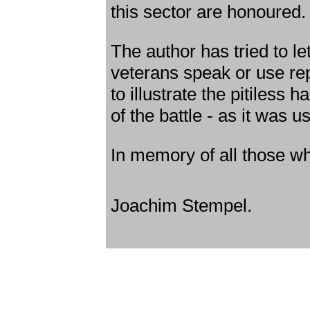
this sector are honoured.
The author has tried to let
veterans speak or use re
to illustrate the pitiless 
of the battle - as it was u
In memory of all those w
Joachim Stempel.