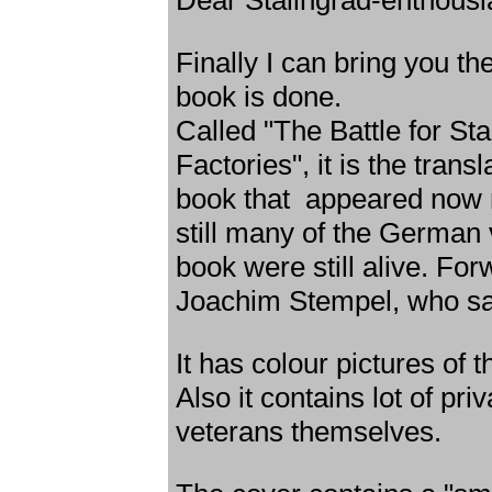
Dear Stalingrad-enthousi
Finally I can bring you t
book is done.
Called "The Battle for Sta
Factories", it is the tran
book that appeared now n
still many of the German 
book were still alive. For
Joachim Stempel, who sad
It has colour pictures of t
Also it contains lot of pr
veterans themselves.