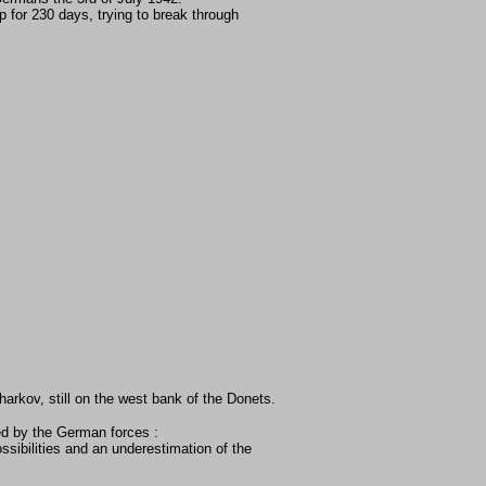
for 230 days, trying to break through
harkov, still on the west bank of the Donets.
ed by the German forces :
ssibilities and an underestimation of the