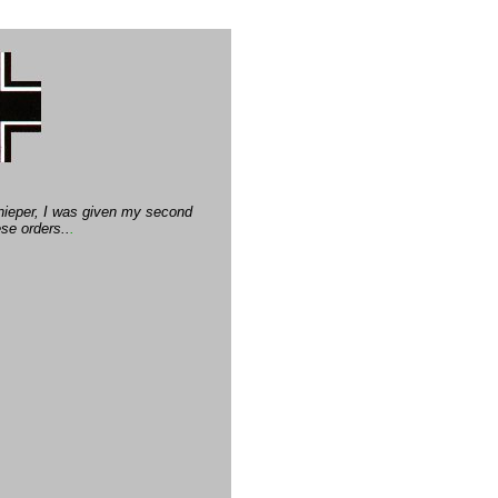
Dnieper, I was given my second
se orders..
.