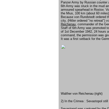
Panzer Army by Russian counter a
6th Army was stuck in the mud and
armoured spearhead in Rostov. Vo
the Mius, 100 km (about 60 miles)
Because von Rundstedt ordered the
city, (Hitler ordered "no retreat"
Reichenau
, commander of the Ge
Staff of 6th Army was promoted to
of 1st December 1942, 24 hours af
command, the permission was give
It was a first setback for the Ge
Walther von Reichenau (right)
2) In the Crimea : Sevastopol still
Sevastopol was captured by the G