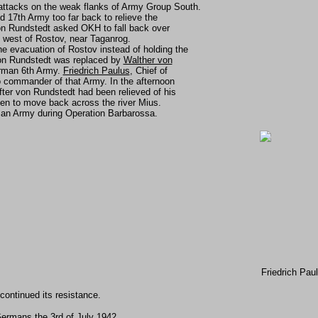
ttacks on the weak flanks of Army Group South.
 17th Army too far back to relieve the
n Rundstedt asked OKH to fall back over
 west of Rostov, near Taganrog.
 evacuation of Rostov instead of holding the
) von Rundstedt was replaced by
Walther von
rman 6th Army.
Friedrich Paulus
, Chief of
 commander of that Army. In the afternoon
ter von Rundstedt had been relieved of his
n to move back across the river Mius.
rman Army during Operation Barbarossa.
Friedrich Pau
 continued its resistance.
ermans the 3rd of July 1942.