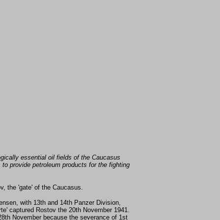
gically essential oil fields of the Caucasus
to provide petroleum products for the fighting
, the 'gate' of the Caucasus.
nsen, with 13th and 14th Panzer Division,
derte' captured Rostov the 20th November 1941.
e 28th November because the severance of 1st