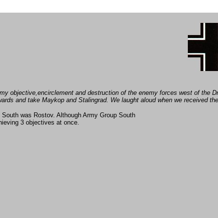
of my objective,encirclement and destruction of the enemy forces west of the 
wards and take
Maykop and Stalingrad. We laught aloud when we received the
p South was Rostov. Although Army Group South
ieving 3 objectives at once.