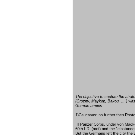
The objective to capture the strate
(Grozny, Maykop, Bakou, ....) was 
German armies.
1)Caucasus: no further then Rostov
I
II Panzer Corps, under von Macke
60th I.D. (mot) and the 'leibstan
But the Germans left the city th