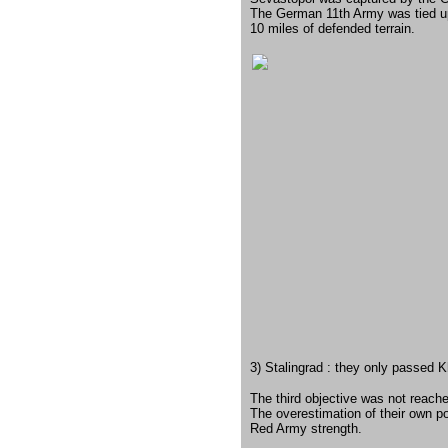
The German 11th Army was tied up 
10 miles of defended terrain.
3) Stalingrad : they only passed K
The third objective was not reach
The overestimation of their own po
Red Army strength.