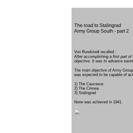
The road to Stalingrad
.
Army Group South - part 2
Von Rundstedt recalled :
After accomplishing a first part 
objective. It was to advance east
The main objective of Army Grou
was expected to be capable of ach
1) The Caucasus
2) The Crimea
3) Stalingrad
None was achieved in 1941.