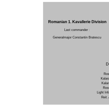
Romanian 1. Kavallerie Division
Last commander :
Generalmajor Constantin Bratescu
D
Ros
Kalar
Kala
Rosc
Light Inf
Reit.