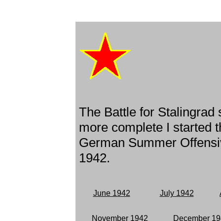
The Battle for Stalingrad
more complete I started t
German Summer Offensiv
1942.
June 1942
July 1942
November 1942
December 19