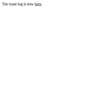
The route log is now
here
.