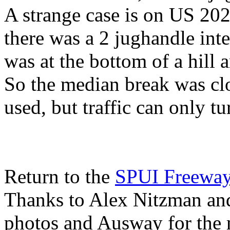
A strange case is on US 202
there was a 2 jughandle inte
was at the bottom of a hill
So the median break was clo
used, but traffic can only tu
Return to the
SPUI Freewa
Thanks to Alex Nitzman an
photos and Ausway for the