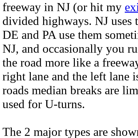
freeway in NJ (or hit my
exi
divided highways. NJ uses t
DE and PA use them sometime
NJ, and occasionally you r
the road more like a freeway
right lane and the left lane
roads median breaks are lim
used for U-turns.
The 2 major types are shown