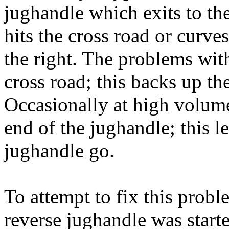
jughandle which exits to the
hits the cross road or curves
the right. The problems with
cross road; this backs up th
Occasionally at high volume 
end of the jughandle; this let
jughandle go.
To attempt to fix this probl
reverse jughandle was start