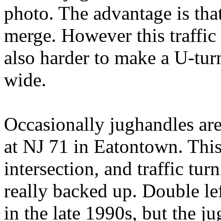
photo. The advantage is that 
merge. However this traffic m
also harder to make a U-turn,
wide.
Occasionally jughandles are
at NJ 71 in Eatontown. This
intersection, and traffic tur
really backed up. Double le
in the late 1990s, but the ju