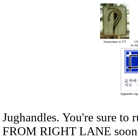
Somewhere in VT
US
its e
Jughandle sig
Jughandles. You're sure to
FROM RIGHT LANE sooner or