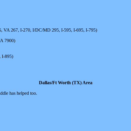
5, VA 267, I-270, I/DC/MD 295, I-595, I-695, I-795)
VA 7900)
 I-895)
Dallas/Ft Worth (TX) Area
iddle has helped too.