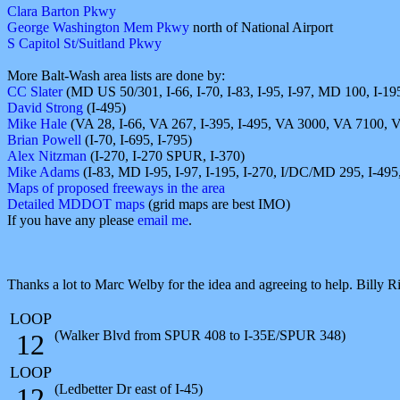
Clara Barton Pkwy
George Washington Mem Pkwy
north of National Airport
S Capitol St/Suitland Pkwy
More Balt-Wash area lists are done by:
CC Slater
(MD US 50/301, I-66, I-70, I-83, I-95, I-97, MD 100, I-19
David Strong
(I-495)
Mike Hale
(VA 28, I-66, VA 267, I-395, I-495, VA 3000, VA 7100, 
Brian Powell
(I-70, I-695, I-795)
Alex Nitzman
(I-270, I-270 SPUR, I-370)
Mike Adams
(I-83, MD I-95, I-97, I-195, I-270, I/DC/MD 295, I-495,
Maps of proposed freeways in the area
Detailed MDDOT maps
(grid maps are best IMO)
If you have any please
email me
.
Thanks a lot to Marc Welby for the idea and agreeing to help. Billy R
LOOP
(Walker Blvd from SPUR 408 to I-35E/SPUR 348)
12
LOOP
(Ledbetter Dr east of I-45)
12