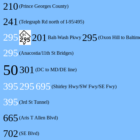
210
(Prince Georges County)
241
(Telegraph Rd north of I-95/495)
295
201
295
Balt-Wash Pkwy
(Oxon Hill to Baltim
295
(Anacostia/11th St Bridges)
50
301
(DC to MD/DE line)
395
295
695
(Shirley Hwy/SW Fwy/SE Fwy)
395
(3rd St Tunnel)
665
(Aris T Allen Blvd)
702
(SE Blvd)