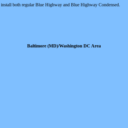
o install both regular Blue Highway and Blue Highway Condensed.
Baltimore (MD)/Washington DC Area