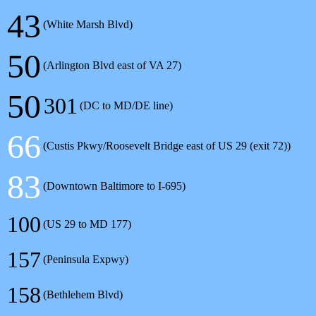
43
(White Marsh Blvd)
50
(Arlington Blvd east of VA 27)
50
301
(DC to MD/DE line)
66
(Custis Pkwy/Roosevelt Bridge east of US 29 (exit 72))
83
(Downtown Baltimore to I-695)
100
(US 29 to MD 177)
157
(Peninsula Expwy)
158
(Bethlehem Blvd)