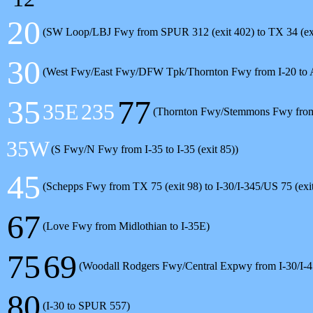
20
(SW Loop/LBJ Fwy from SPUR 312 (exit 402) to TX 34 (exi
30
(West Fwy/East Fwy/DFW Tpk/Thornton Fwy from I-20 to
35
77
35E
235
(Thornton Fwy/Stemmons Fwy from n
35W
(S Fwy/N Fwy from I-35 to I-35 (exit 85))
45
(Schepps Fwy from TX 75 (exit 98) to I-30/I-345/US 75 (exi
67
(Love Fwy from Midlothian to I-35E)
75
69
(Woodall Rodgers Fwy/Central Expwy from I-30/I-
80
(I-30 to SPUR 557)