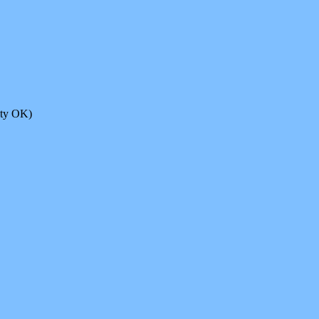
ity OK)