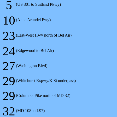
5
(US 301 to Suitland Pkwy)
10
(Anne Arundel Fwy)
23
(East-West Hwy north of Bel Air)
24
(Edgewood to Bel Air)
27
(Washington Blvd)
29
(Whitehurst Expwy/K St underpass)
29
(Columbia Pike north of MD 32)
32
(MD 108 to I-97)