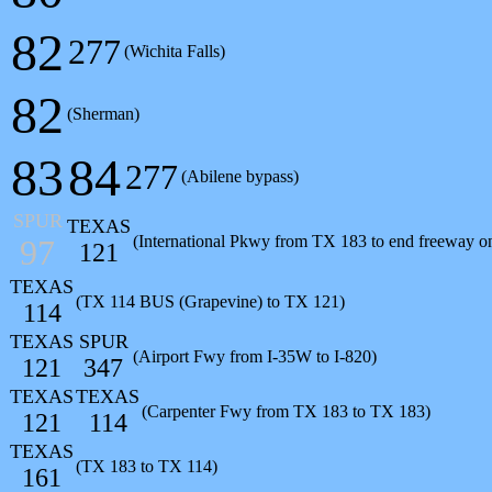
82
277
(Wichita Falls)
82
(Sherman)
83
84
277
(Abilene bypass)
SPUR
TEXAS
(International Pkwy from TX 183 to end freeway 
97
121
TEXAS
(TX 114 BUS (Grapevine) to TX 121)
114
TEXAS
SPUR
(Airport Fwy from I-35W to I-820)
121
347
TEXAS
TEXAS
(Carpenter Fwy from TX 183 to TX 183)
121
114
TEXAS
(TX 183 to TX 114)
161