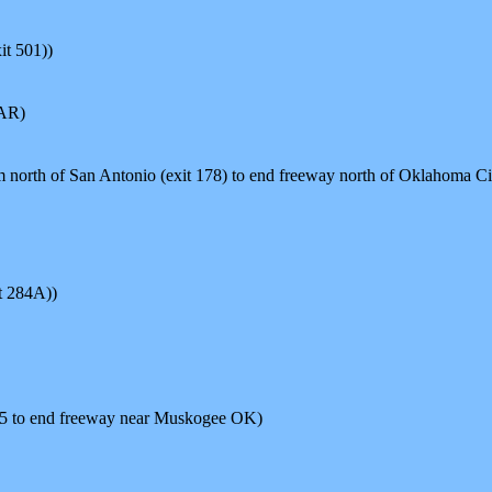
t 501))
 AR)
orth of San Antonio (exit 178) to end freeway north of Oklahoma C
t 284A))
45 to end freeway near Muskogee OK)