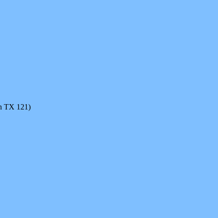
on TX 121)