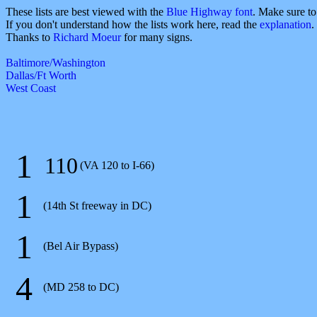
These lists are best viewed with the
Blue Highway font
. Make sure t
If you don't understand how the lists work here, read the
explanation
.
Thanks to
Richard Moeur
for many signs.
Baltimore/Washington
Dallas/Ft Worth
West Coast
1
110
(VA 120 to I-66)
1
(14th St freeway in DC)
1
(Bel Air Bypass)
4
(MD 258 to DC)