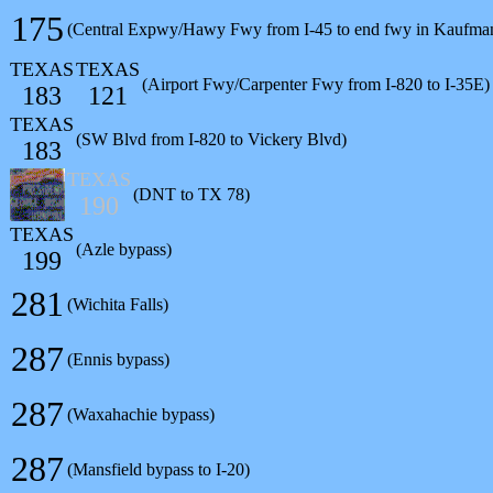
175
(Central Expwy/Hawy Fwy from I-45 to end fwy in Kaufma
TEXAS
TEXAS
(Airport Fwy/Carpenter Fwy from I-820 to I-35E)
183
121
TEXAS
(SW Blvd from I-820 to Vickery Blvd)
183
TEXAS
(DNT to TX 78)
190
TEXAS
(Azle bypass)
199
281
(Wichita Falls)
287
(Ennis bypass)
287
(Waxahachie bypass)
287
(Mansfield bypass to I-20)