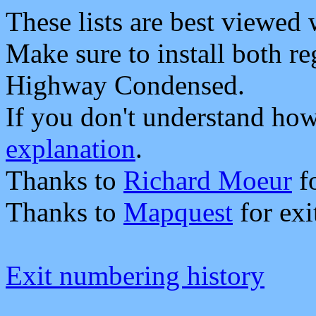
These lists are best viewed
Make sure to install both 
Highway Condensed.
If you don't understand how 
explanation
.
Thanks to
Richard Moeur
fo
Thanks to
Mapquest
for exi
Exit numbering history