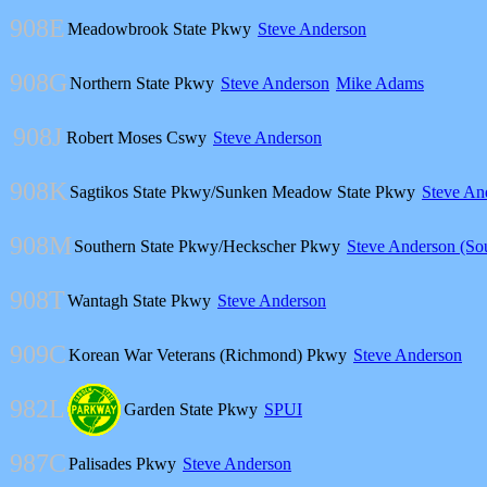
908E
Meadowbrook State Pkwy
Steve Anderson
908G
Northern State Pkwy
Steve Anderson
Mike Adams
908J
Robert Moses Cswy
Steve Anderson
908K
Sagtikos State Pkwy/Sunken Meadow State Pkwy
Steve An
908M
Southern State Pkwy/Heckscher Pkwy
Steve Anderson (So
908T
Wantagh State Pkwy
Steve Anderson
909C
Korean War Veterans (Richmond) Pkwy
Steve Anderson
982L
Garden State Pkwy
SPUI
987C
Palisades Pkwy
Steve Anderson