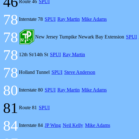
46
Route 46
SPUI
78
Interstate 78
SPUI
Ray Martin
Mike Adams
78
New Jersey Turnpike Newark Bay Extension
SPUI
78
12th St/14th St
SPUI
Ray Martin
78
Holland Tunnel
SPUI
Steve Anderson
80
Interstate 80
SPUI
Ray Martin
Mike Adams
81
Route 81
SPUI
84
Interstate 84
JP Wing
Neil Kelly
Mike Adams