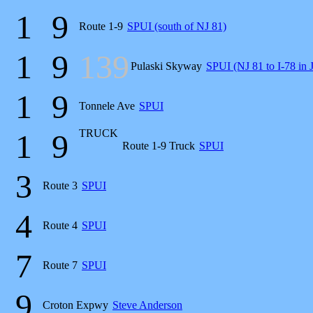
1
9
Route 1-9
SPUI (south of NJ 81)
1
9
139
Pulaski Skyway
SPUI (NJ 81 to I-78 in J
1
9
Tonnele Ave
SPUI
TRUCK
1
9
Route 1-9 Truck
SPUI
3
Route 3
SPUI
4
Route 4
SPUI
7
Route 7
SPUI
9
Croton Expwy
Steve Anderson