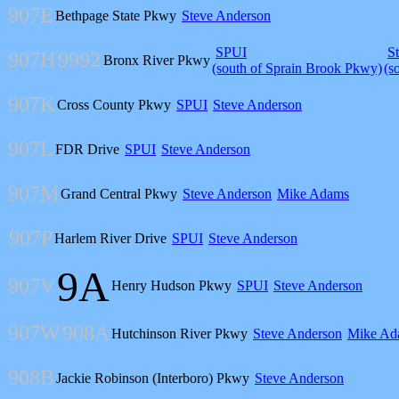
907E
Bethpage State Pkwy
Steve Anderson
SPUI
S
907H
9992
Bronx River Pkwy
(south of Sprain Brook Pkwy)
(s
907K
Cross County Pkwy
SPUI
Steve Anderson
907L
FDR Drive
SPUI
Steve Anderson
907M
Grand Central Pkwy
Steve Anderson
Mike Adams
907P
Harlem River Drive
SPUI
Steve Anderson
9A
907V
Henry Hudson Pkwy
SPUI
Steve Anderson
907W
908A
Hutchinson River Pkwy
Steve Anderson
Mike Ad
908B
Jackie Robinson (Interboro) Pkwy
Steve Anderson