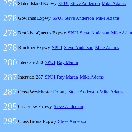
278
Staten Island Expwy
SPUI
Steve Anderson
Mike Adams
278
Gowanus Expwy
SPUI
Steve Anderson
Mike Adams
278
Brooklyn-Queens Expwy
SPUI
Steve Anderson
Mike Ada
278
Bruckner Expwy
SPUI
Steve Anderson
Mike Adams
280
Interstate 280
SPUI
Ray Martin
287
Interstate 287
SPUI
Ray Martin
Mike Adams
287
Cross Westchester Expwy
Steve Anderson
Mike Adams
295
Clearview Expwy
Steve Anderson
295
Cross Bronx Expwy
Steve Anderson