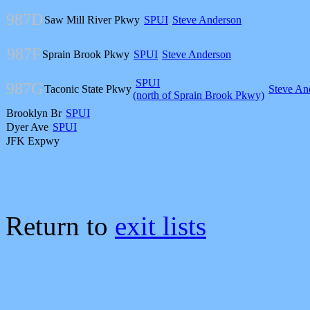
987D
Saw Mill River Pkwy
SPUI
Steve Anderson
987F
Sprain Brook Pkwy
SPUI
Steve Anderson
SPUI
987G
Taconic State Pkwy
Steve An
(north of Sprain Brook Pkwy)
Brooklyn Br
SPUI
Dyer Ave
SPUI
JFK Expwy
Return to
exit lists