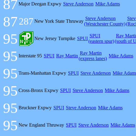
87
Major Deegan Expwy
Steve Anderson
Mike Adams
87
287
Steve Anderson
Stev
New York State Thruway
(Westchester County)
(Roc
95
SPUI
Ray Marti
New Jersey Turnpike
SPUI
(eastern spur)
(south of 
95
Ray Martin
Interstate 95
SPUI
Ray Martin
Mike Adams
(express lanes)
95
Trans-Manhattan Expwy
SPUI
Steve Anderson
Mike Adam
95
Cross-Bronx Expwy
SPUI
Steve Anderson
Mike Adams
95
Bruckner Expwy
SPUI
Steve Anderson
Mike Adams
95
New England Thruway
SPUI
Steve Anderson
Mike Adams