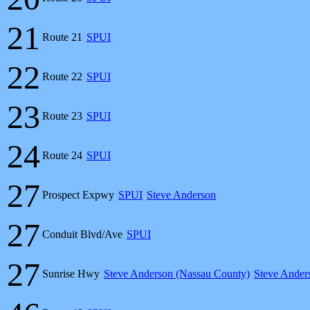
21
Route 21
SPUI
22
Route 22
SPUI
23
Route 23
SPUI
24
Route 24
SPUI
27
Prospect Expwy
SPUI
Steve Anderson
27
Conduit Blvd/Ave
SPUI
27
Sunrise Hwy
Steve Anderson (Nassau County)
Steve Ander