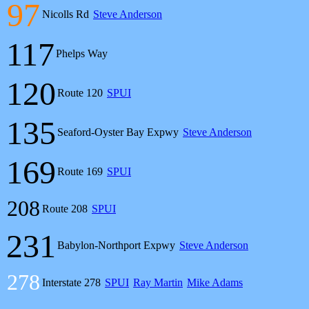
97
Nicolls Rd
Steve Anderson
117
Phelps Way
120
Route 120
SPUI
135
Seaford-Oyster Bay Expwy
Steve Anderson
169
Route 169
SPUI
208
Route 208
SPUI
231
Babylon-Northport Expwy
Steve Anderson
278
Interstate 278
SPUI
Ray Martin
Mike Adams