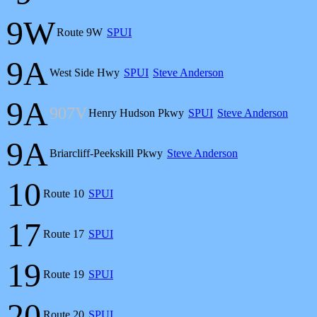
9W
Route 9W
SPUI
9A
West Side Hwy
SPUI
Steve Anderson
9A
907V
Henry Hudson Pkwy
SPUI
Steve Anderson
9A
Briarcliff-Peekskill Pkwy
Steve Anderson
10
Route 10
SPUI
17
Route 17
SPUI
19
Route 19
SPUI
20
Route 20
SPUI