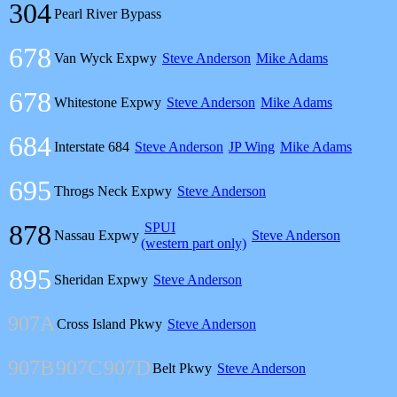
304
Pearl River Bypass
678
Van Wyck Expwy
Steve Anderson
Mike Adams
678
Whitestone Expwy
Steve Anderson
Mike Adams
684
Interstate 684
Steve Anderson
JP Wing
Mike Adams
695
Throgs Neck Expwy
Steve Anderson
878
SPUI
Nassau Expwy
Steve Anderson
(western part only)
895
Sheridan Expwy
Steve Anderson
907A
Cross Island Pkwy
Steve Anderson
907B
907C
907D
Belt Pkwy
Steve Anderson