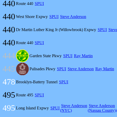
440
Route 440
SPUI
440
West Shore Expwy
SPUI
Steve Anderson
440
Dr Martin Luther King Jr (Willowbrook) Expwy
SPUI
Stev
440
Route 440
SPUI
444
Garden State Pkwy
SPUI
Ray Martin
445
Palisades Pkwy
SPUI
Steve Anderson
Ray Martin
478
Brooklyn-Battery Tunnel
SPUI
495
Route 495
SPUI
495
Steve Anderson
Steve Anderson
Long Island Expwy
SPUI
(NYC)
(Nassau County)