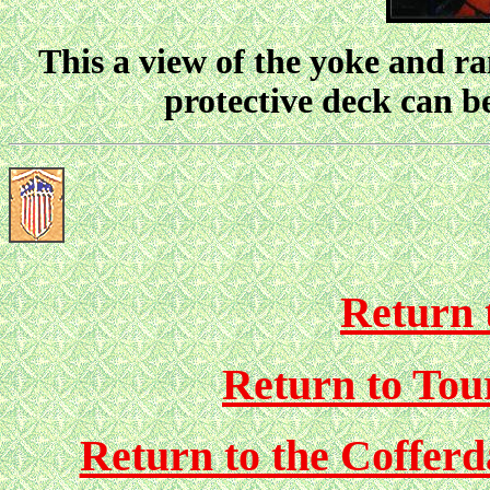
This a view of the yoke and ra
protective deck can b
Return 
Return to Tou
Return to the Coffer