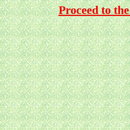
Proceed to th