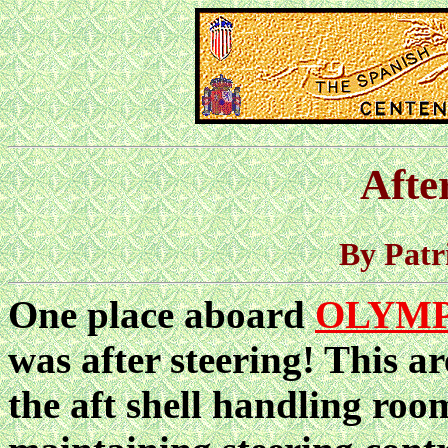
Afte
By Patr
One place aboard
OLYMP
was after steering! This a
the aft shell handling room