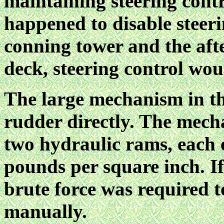
maintaining steering contr
happened to disable steeri
conning tower and the afte
deck, steering control woul
The large mechanism in thi
rudder directly. The mech
two hydraulic rams, each e
pounds per square inch. If 
brute force was required 
manually.