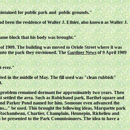
aintained for public park and public grounds."
d been the residence of Walter J. Ethier, also known as Walter J.
e same block that his body was brought."
of 1909. The building was moved to Oriole Street where it was
into the park they envisioned. The
Gardner News
of 9 April 1909
t ever."
eted in the middle of May. The fill used was "clean rubbish"
t.
e problem remained dormant for approximately two years. Then
t settled the area. Such as Robichaud park, Barthel square and
t and Parker Pond named for him. Someone even advanced the
ans..." be used. This brought the following ideas, Marquette park
re Rochambeau, Chartier, Champlain, Hennepin, Richelieu and
o be presented to the Park Commissioners. The idea to have a