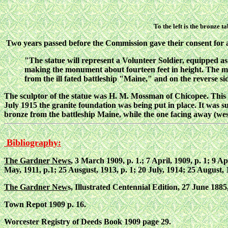
To the left is the bronze 
Two years passed before the Commission gave their consent for
"The statue will represent a Volunteer Soldier, equipped as a
making the monument about fourteen feet in height. The m
from the ill fated battleship "Maine," and on the reverse si
The sculptor of the statue was H. M. Mossman of Chicopee. This
July 1915 the granite foundation was being put in place. It was su
bronze from the battleship Maine, while the one facing away (we
Bibliography:
The Gardner News
, 3 March 1909, p. 1.; 7 April, 1909, p. 1; 9 A
May, 1911, p.1; 25 Ausgust, 1913, p. 1; 20 July, 1914; 25 August, 1
The Gardner New
s, Illustrated Centennial Edition, 27 June 1885,
Town Repot 1909 p. 16.
Worcester Registry of Deeds Book 1909 page 29.