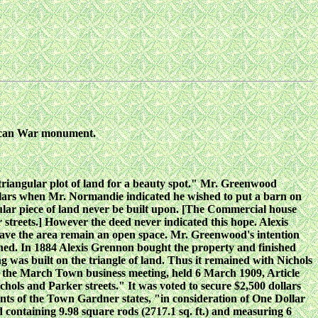
erican War monument.
 triangular plot of land for a beauty spot." Mr. Greenwood
ollars when Mr. Normandie indicated he wished to put a barn on
ngular piece of land never be built upon. [The Commercial house
r streets.] However the deed never indicated this hope. Alexis
have the area remain an open space. Mr. Greenwood's intention
hed. In 1884 Alexis Grennon bought the property and finished
g was built on the triangle of land. Thus it remained with Nichols
At the March Town business meeting, held 6 March 1909, Article
hols and Parker streets." It was voted to secure $2,500 dollars
ts of the Town Gardner states, "in consideration of One Dollar
d containing 9.98 square rods (2717.1 sq. ft.) and measuring 6