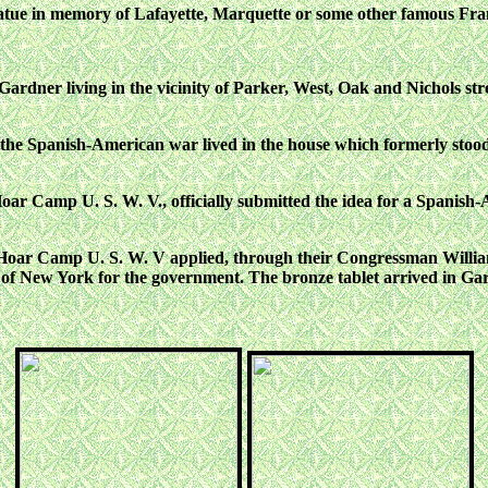
statue in memory of Lafayette, Marquette or some other famous Fra
ardner living in the vicinity of Parker, West, Oak and Nichols stre
ring the Spanish-American war lived in the house which formerly stoo
Hoar Camp U. S. W. V., officially submitted the idea for a Spani
ar Camp U. S. W. V applied, through their Congressman William H
f New York for the government. The bronze tablet arrived in Gar