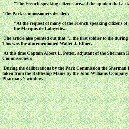
"The French-speaking citizens are...of the opinion that a 
The Park commissioners decided:
"At the request of many of the French-speaking citizens of G
the Marquis de Lafayette...
The article also pointed out that "...the first soldier to die du
This was the aforementioned Walter J. Ethier.
At this time Captain Albert L. Potter, adjutant of the Sherman 
Commissioners
During the deliberations by the Park Commission the Sherman Ho
taken from the Battleship Maine by the John Williams Company o
Pharmacy’s window.