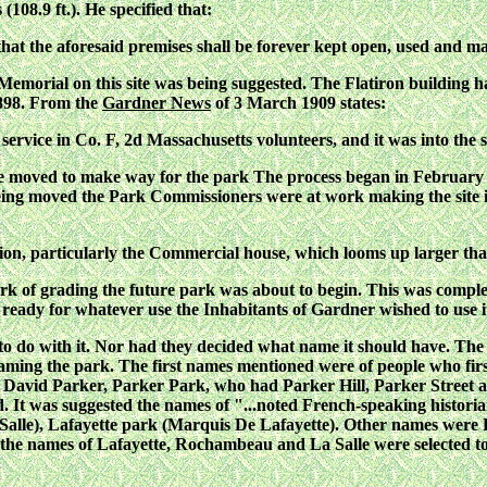
 (108.9 ft.). He specified that:
hat the aforesaid premises shall be forever kept open, used and m
emorial on this site was being suggested. The Flatiron building ha
1898. From the
Gardner News
of 3 March 1909 states:
r service in Co. F, 2d Massachusetts volunteers, and it was into th
be moved to make way for the park The process began in February 
 being moved the Park Commissioners were at work making the site 
tion, particularly the Commercial house, which looms up larger tha
work of grading the future park was about to begin. This was compl
 ready for whatever use the Inhabitants of Gardner wished to use i
o do with it. Nor had they decided what name it should have. Th
aming the park. The first names mentioned were of people who firs
Dr. David Parker, Parker Park, who had Parker Hill, Parker Stree
ed. It was suggested the names of "...noted French-speaking histori
a Salle), Lafayette park (Marquis De Lafayette). Other names we
1 the names of Lafayette, Rochambeau and La Salle were selected t