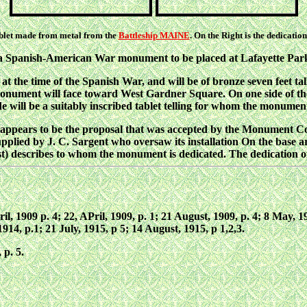
tablet made from metal from the
Battleship MAINE
. On the Right is the dedicati
 a Spanish-American War monument to be placed at Lafayette Park
t the time of the Spanish War, and will be of bronze seven feet tall
onument will face toward West Gardner Square. On one side of the
de will be a suitably inscribed tablet telling for whom the monument
 appears to be the proposal that was accepted by the Monument C
pplied by J. C. Sargent who oversaw its installation On the base ar
st) describes to whom the monument is dedicated. The dedication 
pril, 1909 p. 4; 22, APril, 1909, p. 1; 21 August, 1909, p. 4; 8 May,
914, p.1; 21 July, 1915, p 5; 14 August, 1915, p 1,2,3.
 p. 5.