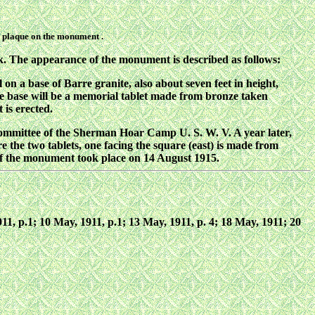
on plaque on the monument .
. The appearance of the monument is described as follows:
 on a base of Barre granite, also about seven feet in height,
 base will be a memorial tablet made from bronze taken
 is erected.
ommittee of the Sherman Hoar Camp U. S. W. V. A year later,
e the two tablets, one facing the square (east) is made from
of the monument took place on 14 August 1915.
 1911, p.1; 10 May, 1911, p.1; 13 May, 1911, p. 4; 18 May, 1911; 20