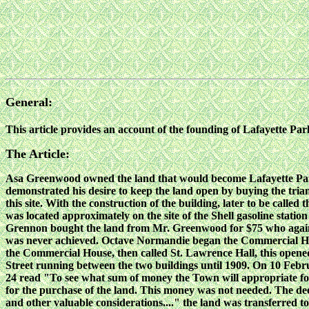
General:
This article provides an account of the founding of Lafayette P
The Article:
Asa Greenwood owned the land that would become Lafayette Park in 
demonstrated his desire to keep the land open by buying the tri
this site. With the construction of the building, later to be cal
was located approximately on the site of the Shell gasoline statio
Grennon bought the land from Mr. Greenwood for $75 who again st
was never achieved. Octave Normandie began the Commercial House
the Commercial House, then called St. Lawrence Hall, this opened 
Street running between the two buildings until 1909. On 10 Febru
24 read "To see what sum of money the Town will appropriate for 
for the purchase of the land. This money was not needed. The de
and other valuable considerations...." the land was transferred t