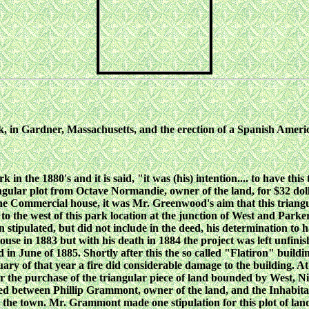
ark, in Gardner, Massachusetts, and the erection of a Spanish Am
the 1880's and it is said, "it was (his) intention.... to have this
angular plot from Octave Normandie, owner of the land, for $32 d
led the Commercial house, it was Mr. Greenwood's aim that this tria
n to the west of this park location at the junction of West and Parke
ipulated, but did not include in the deed, his determination to 
 in 1883 but with his death in 1884 the project was left unfinis
in June of 1885. Shortly after this the so called "Flatiron" buildin
ary of that year a fire did considerable damage to the building. 
the purchase of the triangular piece of land bounded by West, Nic
ed between Phillip Grammont, owner of the land, and the Inhabitan
o the town. Mr. Grammont made one stipulation for this plot of lan