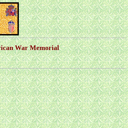
erican War Memorial