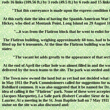
rods 16 links (109.56 ft.) by 3 rods (49.5 ft.) by 6 rods and 15 links
"That this conveyance is made upon the express condition t
At this early date the idea of having the Spanish-American War M
Hickey, who died at Montauk Point, Long Island on 29 August 
"...it was from the Flatiron block that he went to enlist fo
The Flatiron building, weighing approximately 60 tons, had to 
fitted up for 6 tenements. At the time the Flatiron building was
states:
"The vacant lot adds greatly to the appearance of that sec
At the end of April the cellar hole was almost filled in and the 
delivered by the town teams to the site. The park was seeded and
The Town now owned the land but as yet had not decided what t
in May 1911 the Park Commissioners called for suggestions for n
Robillard common. It was also suggested that it be named for 
idea of calling it the "Flatiron" park. None of these were accept
(Jacques Marquette), La Salle park (Robert Cavalier Sieur de l
Laurier. At a meeting in the St. Jean Baptiste hall on 7 May 191
statue on the site was also discussed and: