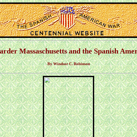
Garder Massaschusetts and the Spanish Am
By Windsor C. Robinson