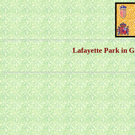
Lafayette Park in 