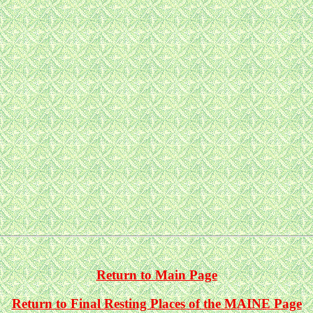
Return to Main Page
Return to Final Resting Places of the MAINE Page