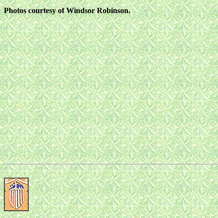
Photos courtesy of Windsor Robinson.