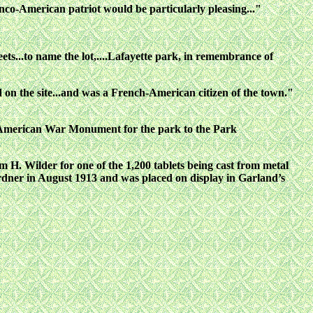
nco-American patriot would be particularly pleasing..."
ets...to name the lot,....Lafayette park, in remembrance of
d on the site...and was a French-American citizen of the town."
sh-American War Monument for the park to the Park
. Wilder for one of the 1,200 tablets being cast from metal
dner in August 1913 and was placed on display in Garland’s