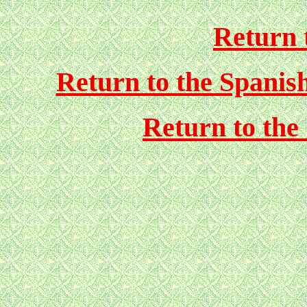
Return 
Return to the Spanis
Return to the