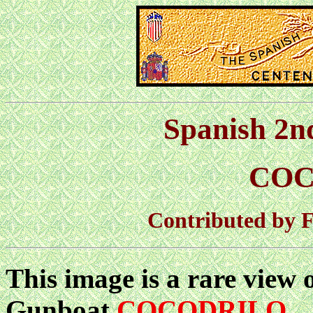
Spanish 2n
COC
Contributed by F
This image is a rare view 
Gunboat
COCODRILO
.