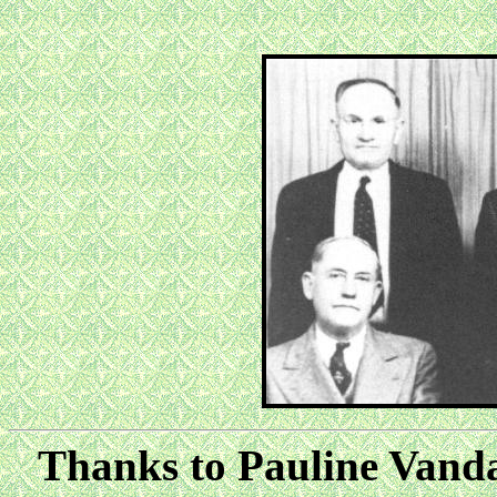
Thanks to Pauline Vandag