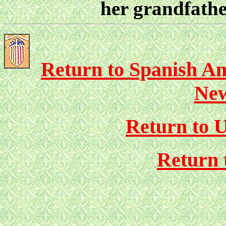
her grandfathe
Return to Spanish Am
New
Return to U
Return 