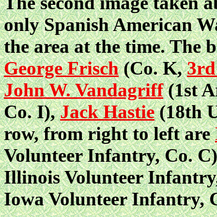
The second image taken a
only Spanish American War
the area at the time. The b
George Frisch
(Co. K,
3rd
John W. Vandagriff
(1st A
Co. I),
Jack Hastie
(18th U
row, from right to left are
Volunteer Infantry, Co. C
Illinois Volunteer Infantr
Iowa Volunteer Infantry, C