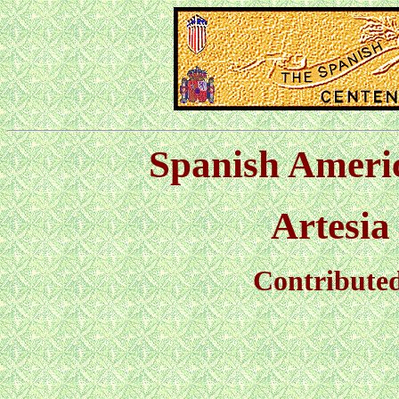
Spanish Ameri
Artesi
Contribute