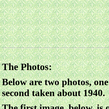
The Photos:
Below are two photos, one
second taken about 1940.
The first image, below, is 