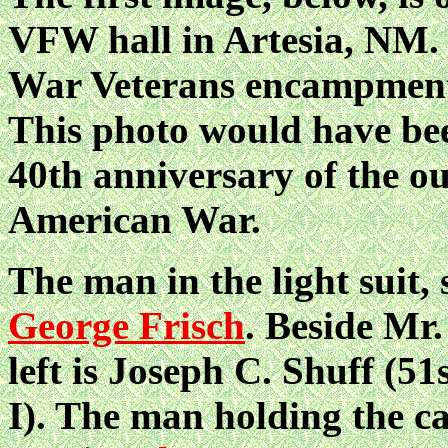
VFW hall in Artesia, NM. 
War Veterans encampment,
This photo would have bee
40th anniversary of the o
American War.
The man in the light suit, 
George Frisch
. Beside Mr.
left is Joseph C. Shuff (5
I). The man holding the ca