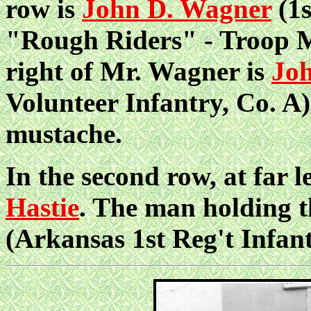
row is
John D. Wagner
(1s
"Rough Riders" - Troop M)
right of Mr. Wagner is
Jo
Volunteer Infantry, Co. A)
mustache.
In the second row, at far l
Hastie
. The man holding t
(Arkansas 1st Reg't Infant