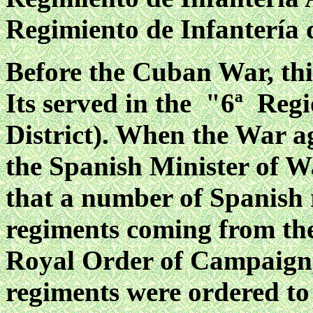
Regimiento de Infantería 
Before the Cuban War, thi
Its served in the "6ª Regi
District). When the War a
the Spanish Minister of W
that a number of Spanish 
regiments coming from the
Royal Order of Campaign, 
regiments were ordered to