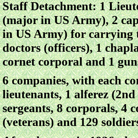
Staff Detachment: 1 Lieu
(major in US Army), 2 capt
in US Army) for carrying t
doctors (officers), 1 chapla
cornet corporal and 1 gu
6 companies, with each co
lieutenants, 1 alferez (2n
sergeants, 8 corporals, 4 co
(veterans) and 129 soldiers