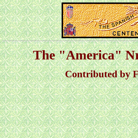
The "America" Nr
Contributed by F