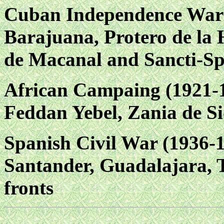
Cuban Independence War (
Barajuana, Protero de la 
de Macanal and Sancti-Spi
African Campaing (1921-1
Feddan Yebel, Zania de Si
Spanish Civil War (1936-
Santander, Guadalajara, T
fronts