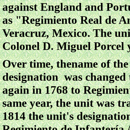
against England and Portu
as "Regimiento Real de A
Veracruz, Mexico. The un
Colonel D. Miguel Porcel
Over time, thename of the
designation was changed 
again in 1768 to Regimient
same year, the unit was tr
1814 the unit's designati
Regimiento de Infantería 