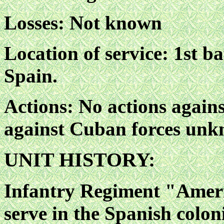
Losses: Not known
Location of service: 1st b
Spain.
Actions: No actions agains
against Cuban forces unk
UNIT HISTORY:
Infantry Regiment "Ameri
serve in the Spanish colon