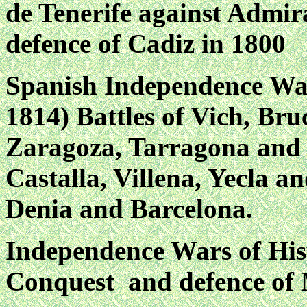
de Tenerife against Admira
defence of Cadiz in 1800
Spanish Independence War
1814) Battles of Vich, Bru
Zaragoza, Tarragona and 
Castalla, Villena, Yecla an
Denia and Barcelona.
Independence Wars of His
Conquest and defence of