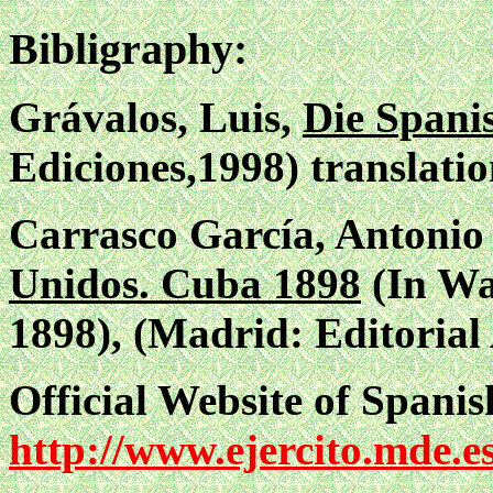
Bibligraphy:
Grávalos, Luis,
Die Spani
Ediciones,1998) translatio
Carrasco García, Antoni
Unidos. Cuba 1898
(In Wa
1898), (Madrid: Editorial
Official Website of Spani
http://www.ejercito.mde.e