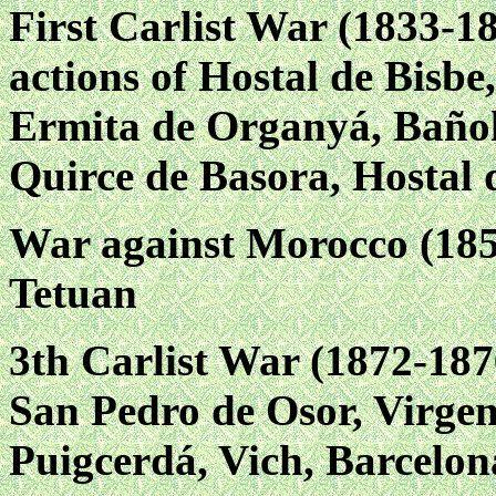
First Carlist War (1833-18
actions of Hostal de Bisbe
Ermita de Organyá, Bañol
Quirce de Basora, Hostal 
War against Morocco (185
Tetuan
3th Carlist War (1872-1876
San Pedro de Osor, Virgen
Puigcerdá, Vich, Barcelon