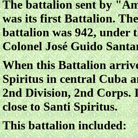
The battalion sent by "A
was its first Battalion. T
battalion was 942, under
Colonel José Guido Santa
When this Battalion arriv
Spiritus in central Cuba 
2nd Division, 2nd Corps. 
close to Santi Spiritus.
This battalion included: