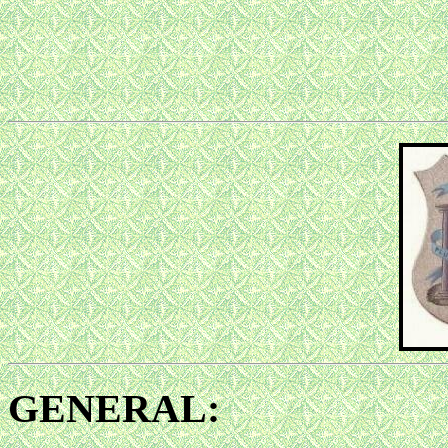
GENERAL: