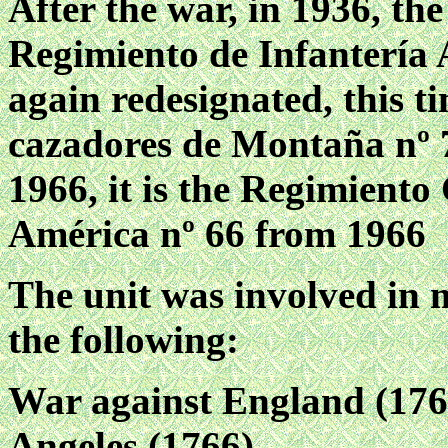
After the war, in 1936, th
Regimiento de Infantería 
again redesignated, this t
cazadores de Montaña nº 7
1966, it is the Regimient
América nº 66 from 1966
The unit was involved in 
the following:
War against England (1765
Angeles (1766)