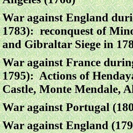
War against England duri
1783): reconquest of Mino
and Gibraltar Siege in 17
War against France durin
1795): Actions of Henday
Castle, Monte Mendale, A
War against Portugal (18
War against England (179