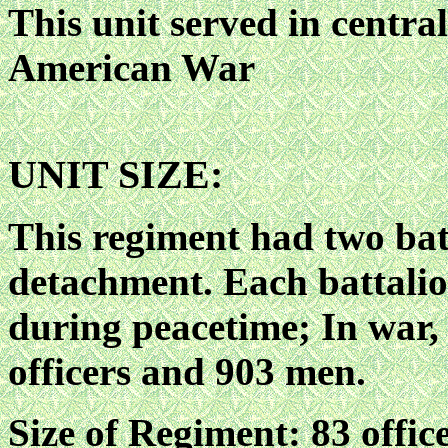
This unit served in centr
American War
UNIT SIZE:
This regiment had two bat
detachment. Each battalio
during peacetime; In war, 
officers and 903 men.
Size of Regiment: 83 offic