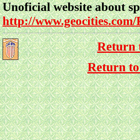
Unoficial website about s
http://www.geocities.com
Return 
Return to