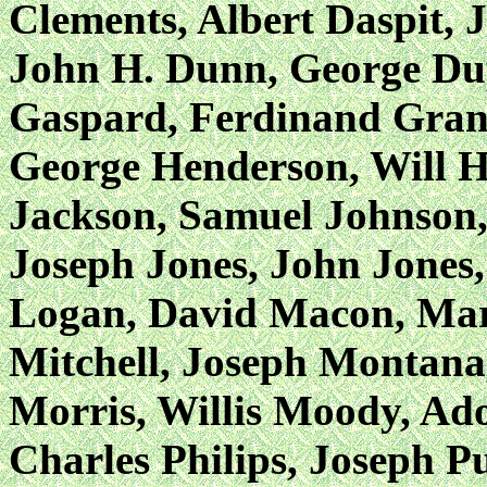
Clements, Albert Daspit, 
John H. Dunn, George Dupr
Gaspard, Ferdinand Grant
George Henderson, Will H
Jackson, Samuel Johnson,
Joseph Jones, John Jones,
Logan, David Macon, Mars
Mitchell, Joseph Montana
Morris, Willis Moody, Ad
Charles Philips, Joseph P