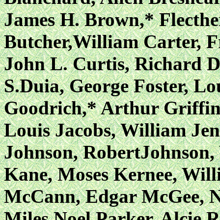
James H. Brown,* Flecth
Butcher,William Carter, F
John L. Curtis,
Richard D
S.Duia, George Foster, Lo
Goodrich,* Arthur Griffin
Louis Jacobs, William Jenk
Johnson, RobertJohnson, 
Kane, Moses Kernee, Will
McCann, Edgar McGee, N
Miles,Noel Parker, Alcie 