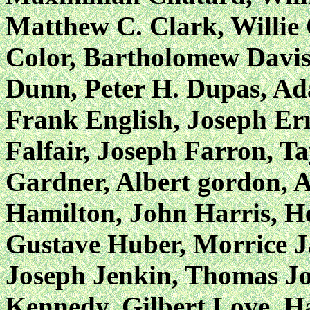
Matthew C. Clark, Willie 
Color, Bartholomew Davis
Dunn, Peter H. Dupas, Ad
Frank English, Joseph Ern
Falfair, Joseph Farron, T
Gardner, Albert gordon, 
Hamilton, John Harris, He
Gustave Huber, Morrice J
Joseph Jenkin, Thomas Jo
Kennedy, Gilbert Love, 