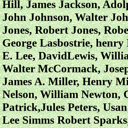
Hill, James Jackson, Ado
John Johnson, Walter
Joh
Jones, Robert Jones, Robe
George Lasbostrie, henry 
E. Lee, DavidLewis, Willi
Walter McCormack, Josep
James A. Miller, Henry Mi
Nelson, William Newton, 
Patrick,Jules Peters, Usa
Lee Simms Robert Sparks