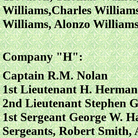
Williams,Charles William
Williams, Alonzo William
Company "H":
Captain R.M. Nolan
1st Lieutenant H. Herman
2nd Lieutenant Stephen G
1st Sergeant George W. Ha
Sergeants, Robert Smith, 