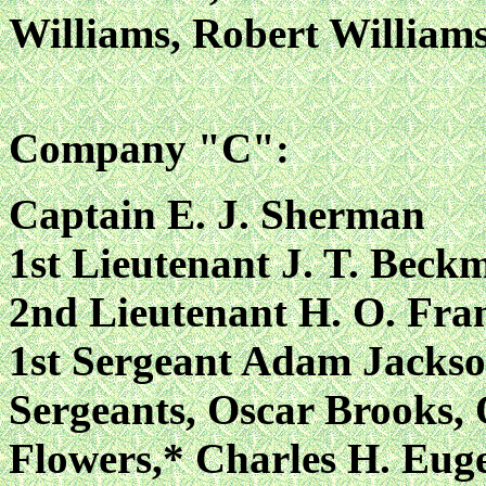
Williams, Robert William
Company "C":
Captain E. J. Sherman
1st Lieutenant J. T. Bec
2nd Lieutenant H. O. Fra
1st Sergeant Adam Jacks
Sergeants, Oscar Brooks, 
Flowers,* Charles H. Euge