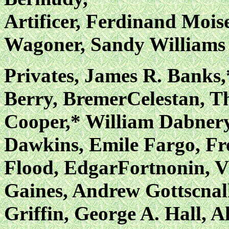
Artificer, Ferdinand Mois
Wagoner, Sandy Williams
Privates, James R. Banks,
Berry, BremerCelestan, 
Cooper,* William Dabnery,
Dawkins, Emile Fargo, Fr
Flood, EdgarFortnonin, V
Gaines, Andrew Gottscnal
Griffin, George A. Hall, A