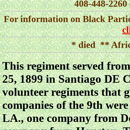
408-448-2260 
For information on Black Parti
c
* died ** Afri
This regiment served from
25, 1899 in Santiago DE C
volunteer regiments that g
companies of the 9th were
LA., one company from Do