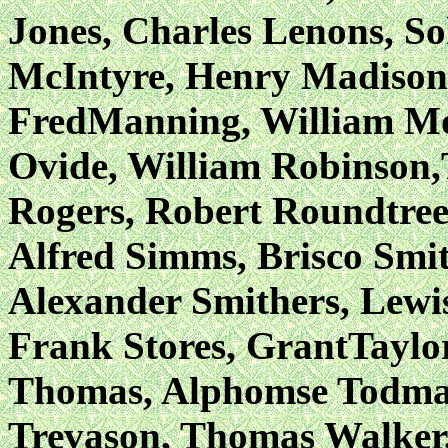
Jones, Charles Lenons, So
McIntyre, Henry Madison
FredManning, William Mo
Ovide, William Robinson,
Rogers, Robert Roundtre
Alfred Simms, Brisco Smit
Alexander Smithers, Lewi
Frank Stores, GrantTaylo
Thomas, Alphomse Todmann
Trevason, Thomas Walker,