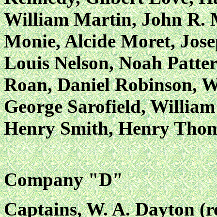
William Martin, John R. 
Monie, Alcide Moret, Jose
Louis Nelson, Noah Patter
Roan, Daniel Robinson, W
George Sarofield, William 
Henry Smith, Henry Tho
Company "D"
Captains, W. A. Dayton (r