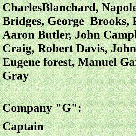
CharlesBlanchard, Napol
Bridges, George Brooks, 
Aaron Butler, John Campb
Craig, Robert Davis, John
Eugene forest, Manuel
Ga
Gray
Company "G":
Captain