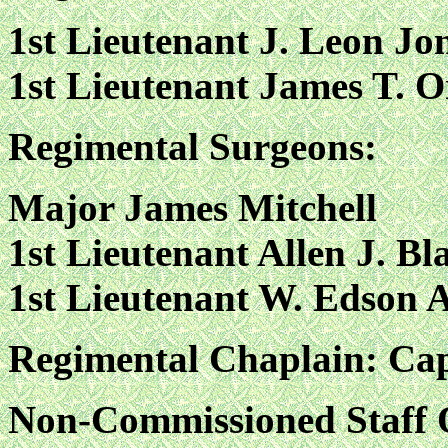
1st Lieutenant J. Leon Jo
1st Lieutenant James T. 
Regimental Surgeons:
Major James Mitchell
1st Lieutenant Allen J. Bl
1st Lieutenant W. Edson 
Regimental Chaplain: Cap
Non-Commissioned Staff O