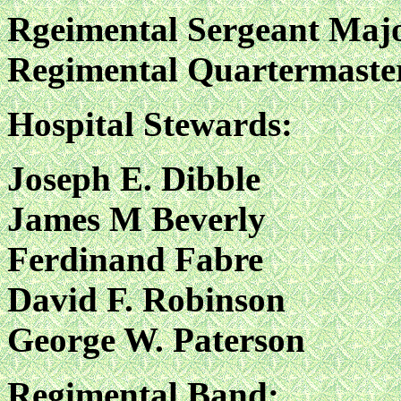
Rgeimental Sergeant Majo
Regimental Quartermaster
Hospital Stewards:
Joseph E. Dibble
James M Beverly
Ferdinand Fabre
David F. Robinson
George W. Paterson
Regimental Band: