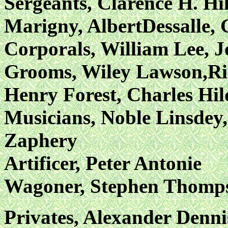
Sergeants, Clarence H. Hil
Marigny, AlbertDessalle, 
Corporals, William Lee, J
Grooms, Wiley Lawson,Ri
Henry Forest, Charles Hi
Musicians, Noble Linsdey
Zaphery
Artificer, Peter Antonie
Wagoner, Stephen Thomp
Privates, Alexander Denni