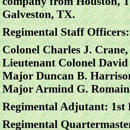
company from Houston, T
Galveston, TX.
Regimental Staff Officers:
Colonel Charles J. Cran
Lieutenant Colonel David 
Major Duncan B. Harriso
Major Armind G. Romain
Regimental Adjutant: 1st
Regimental Quartermaste