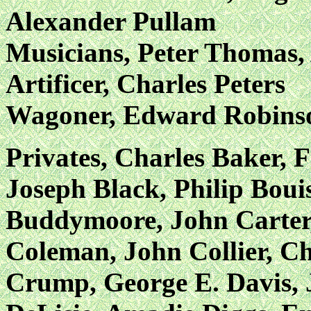
Alexander Pullam
Musicians, Peter Thomas,
Artificer, Charles Peters
Wagoner, Edward Robins
Privates, Charles Baker, 
Joseph Black, Philip Boui
Buddymoore, John Carter,
Coleman, John Collier, C
Crump, George E. Davis, 