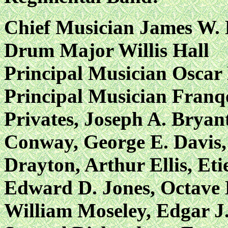
Chief Musician James W.
Drum Major Willis Hall
Principal Musician Oscar
Principal Musician Franq
Privates, Joseph A. Bryan
Conway, George E. Davis, 
Drayton, Arthur Ellis, Et
Edward D. Jones, Octave 
William Moseley, Edgar J.