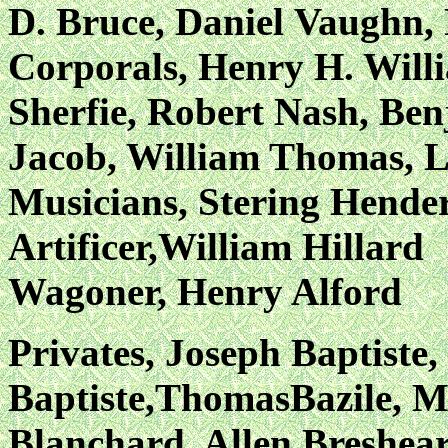
D. Bruce, Daniel
Vaughn, 
Corporals, Henry H. Will
Sherfie, Robert Nash,
Ben
Jacob, William Thomas, L
Musicians, Stering Hend
Artificer,William Hillard
Wagoner, Henry Alford
Privates, Joseph Baptiste
Baptiste,ThomasBazile, M
Blanchard, Allen Breshear