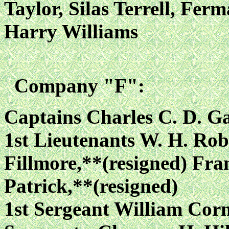
Taylor, Silas Terrell, Fe
Harry Williams
Company "F":
Captains Charles C. D. G
1st Lieutenants W. H. Rob
Fillmore,**(resigned) Fra
Patrick,**(resigned)
1st Sergeant William Cor