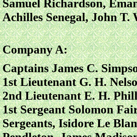
Samuel Richardson, Emamu
Achilles Senegal, John T.
Company A:
Captains James C. Simps
1st Lieutenant G. H. Nels
2nd Lieutenant E. H. Phil
1st Sergeant Solomon Fair
Sergeants, Isidore Le Blan
Pendleton, James Madison