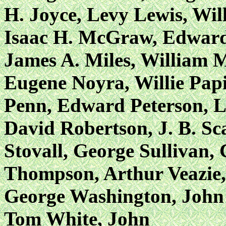
H. Joyce, Levy Lewis, Wil
Isaac H. McGraw, Edward
James A. Miles, William M
Eugene Noyra, Willie Papi
Penn, Edward Peterson, Lo
David Robertson, J. B. Sc
Stovall, George Sullivan,
Thompson, Arthur Veazie,
George Washington, John
Tom White, John