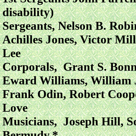
disability)
Sergeants, Nelson B. Rob
Achilles Jones, Victor
Mil
Lee
Corporals, Grant S. Bon
Eward Williams, William
Frank Odin, Robert Coop
Love
Musicians, Joseph Hill, 
Bermudy,*