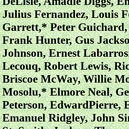
DeLisie, Amadie Diggs, E
Julius Fernandez, Louis F
Garrett,* Peter Guichard
Frank Hunter, Gus Jackso
Johnson, Ernest Labarros
Lecouq, Robert Lewis, R
Briscoe McWay, Willie Mo
Mosolu,* Elmore Neal, Ge
Peterson, EdwardPierre, 
Emanuel Ridgley, John Si