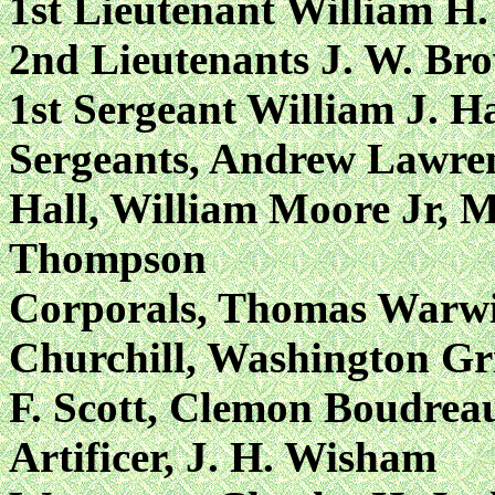
1st Lieutenant William H.
2nd Lieutenants J. W. Bro
1st Sergeant William J. H
Sergeants, Andrew Lawren
Hall, William Moore Jr, M
Thompson
Corporals, Thomas Warwic
Churchill, Washington Gri
F. Scott, Clemon Boudrea
Artificer, J. H. Wisham