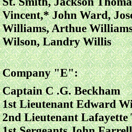
St. Smith, Jackson Thoma
Vincent,* John Ward, Jo
Williams, Arthue William
Wilson, Landry Willis
Company "E":
Captain C .G. Beckham
1st Lieutenant Edward Wi
2nd Lieutenant Lafayette
1st Sergeants John Farrell