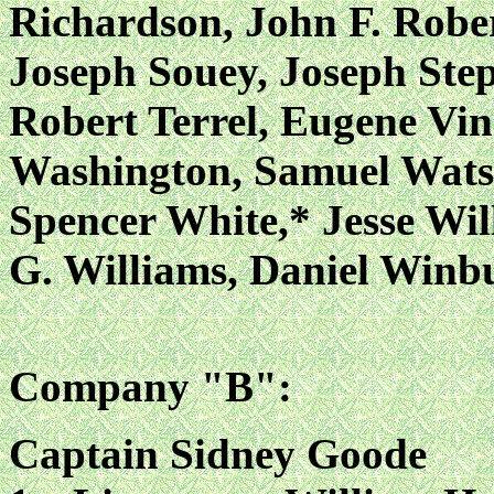
Richardson, John F. Rober
Joseph Souey, Joseph Ste
Robert Terrel, Eugene Vin
Washington, Samuel Wats
Spencer White,* Jesse Wil
G. Williams, Daniel Win
Company "B":
Captain Sidney Goode