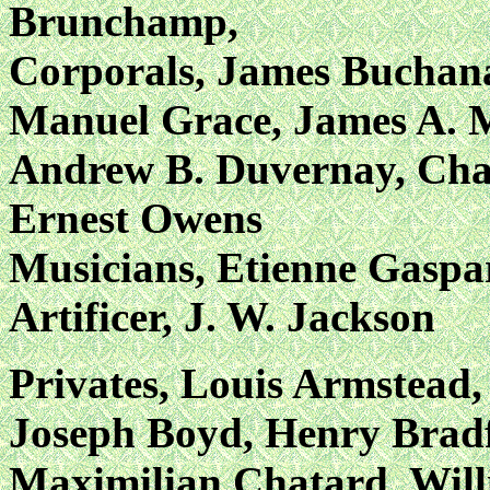
Brunchamp,
Corporals, James Buchan
Manuel Grace, James A. 
Andrew B. Duvernay, Char
Ernest Owens
Musicians, Etienne Gaspa
Artificer, J. W. Jackson
Privates, Louis Armstead
Joseph Boyd, Henry Bradf
Maximilian Chatard, Will