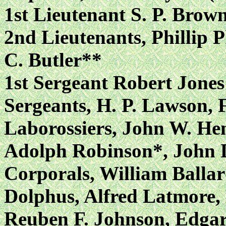
1st Lieutenant S. P. Br
2nd Lieutenants, Phillip 
C. Butler**
1st Sergeant Robert Jones
Sergeants, H. P. Lawson, 
Laborossiers, John W. He
Adolph Robinson*, John 
Corporals, William Balla
Dolphus, Alfred Latmore
Reuben F. Johnson, Edgar