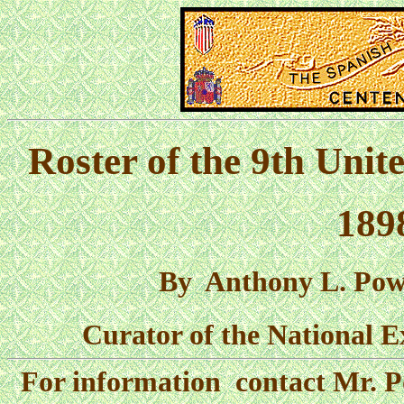
Roster of the 9th Unit
189
By Anthony L. Powel
Curator of the National E
For information contact Mr. P