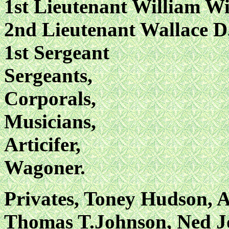
1st Lieutenant William W
2nd Lieutenant Wallace D
1st Sergeant
Sergeants,
Corporals,
Musicians,
Articifer,
Wagoner.
Privates, Toney Hudson, A
Thomas T.Johnson, Ned J