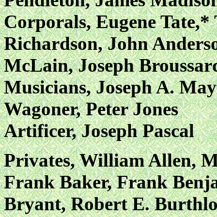
Corporals, Eugene Tate,*
Richardson, John Anderso
McLain, Joseph Broussard
Musicians, Joseph A. May
Wagoner, Peter Jones
Artificer, Joseph Pascal
Privates, William Allen, 
Frank Baker, Frank Benja
Bryant, Robert E. Burthlo