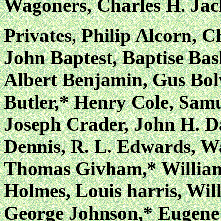
Wagoners, Charles H. Jac
Privates, Philip Alcorn, 
John Baptest, Baptise Bas
Albert Benjamin, Gus Bol
Butler,* Henry Cole, Samu
Joseph Crader, John H. Da
Dennis, R. L. Edwards, W
Thomas Givham,* William
Holmes, Louis harris, Wi
George Johnson,* Eugene 