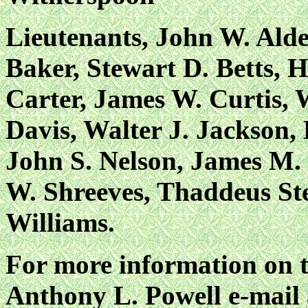
Lieutenants, John W. Alde
Baker, Stewart D. Betts, 
Carter, James W. Curtis, 
Davis, Walter J. Jackson
John S. Nelson, James M. 
W. Shreeves, Thaddeus St
Williams.
For more information on t
Anthony L. Powell e-mail