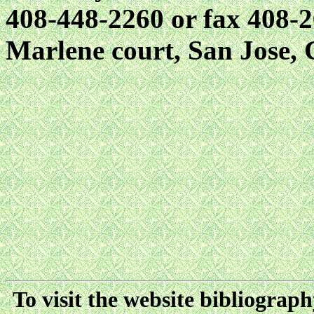
408-448-2260 or fax 408-2
Marlene court, San Jose,
To visit the website bibliograp