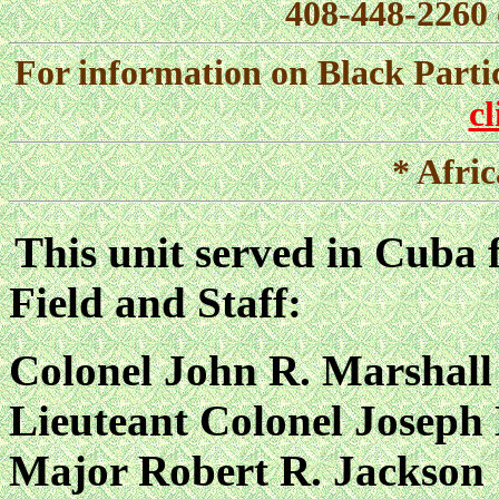
408-448-2260 
For information on Black Parti
c
* Afri
This unit served in Cuba
Field and Staff:
Colonel John R. Marshall
Lieuteant Colonel Joseph
Major Robert R. Jackson