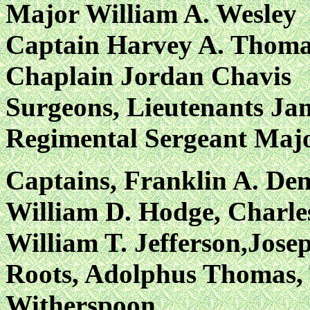
Major William A. Wesley
Captain Harvey A. Thoma
Chaplain Jordan Chavis
Surgeons, Lieutenants Ja
Regimental Sergeant Majo
Captains, Franklin A. Den
William D. Hodge, Charles
William T. Jefferson,Jos
Roots, Adolphus Thomas, 
Witherspoon