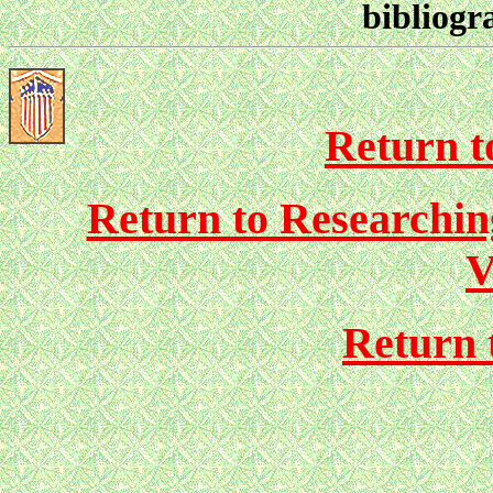
bibliogr
Return to
Return to Researchi
V
Return 