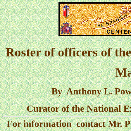
Roster of officers of th
Ma
By Anthony L. Powel
Curator of the National E
For information contact Mr. P