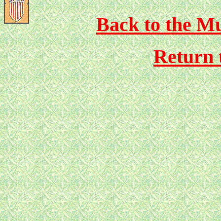
Back to the Mu
Return 