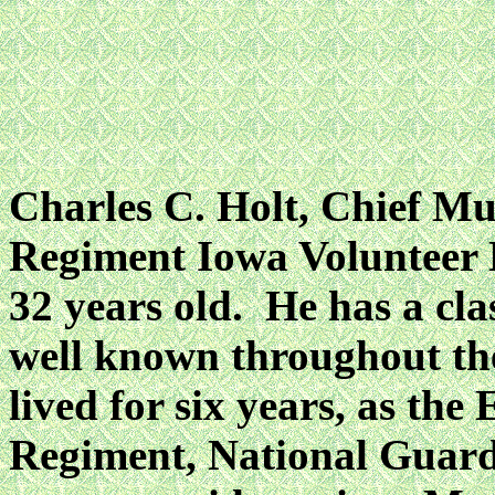
Charles C. Holt, Chief Mu
Regiment Iowa Volunteer B
32 years old. He has a cla
well known throughout the
lived for six years, as the
Regiment, National Guard