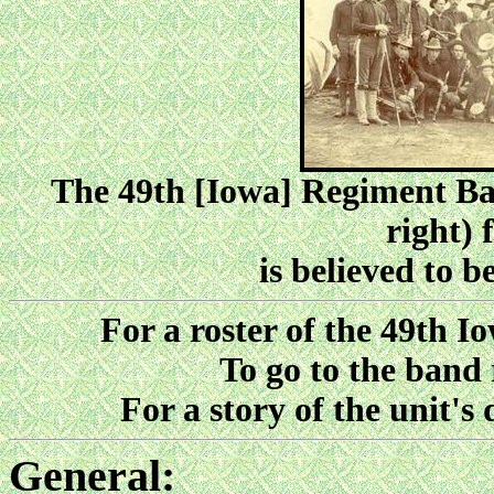
The 49th [Iowa] Regiment Ban
right) 
is believed to 
For a roster of the 49th I
To go to the band 
For a story of the unit'
General: