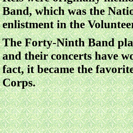
Band, which was the Nati
enlistment in the Volunte
The Forty-Ninth Band play
and their concerts have w
fact, it became the favori
Corps.