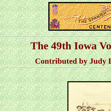
The 49th Iowa Vo
Contributed by Judy 