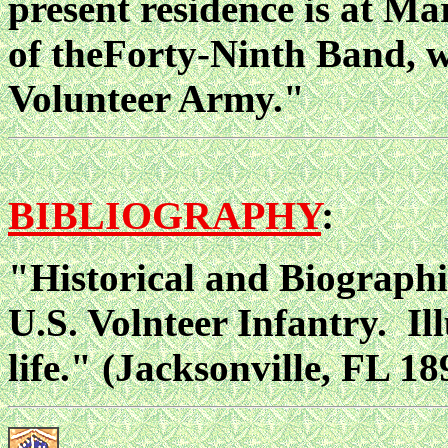
present residence is at Ma
of theForty-Ninth Band, wh
Volunteer Army."
BIBLIOGRAPHY
:
"Historical and Biographi
U.S. Volnteer Infantry. Il
life." (Jacksonville, FL 18