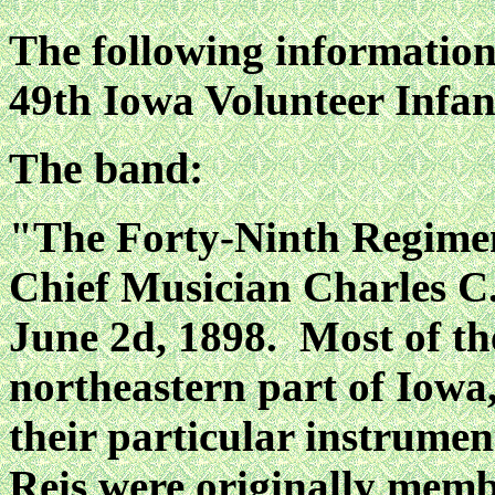
The following information 
49th Iowa Volunteer Infa
The band:
"The Forty-Ninth Regime
Chief Musician Charles C.
June 2d, 1898. Most of th
northeastern part of Iowa,
their particular instrum
Reis were originally memb