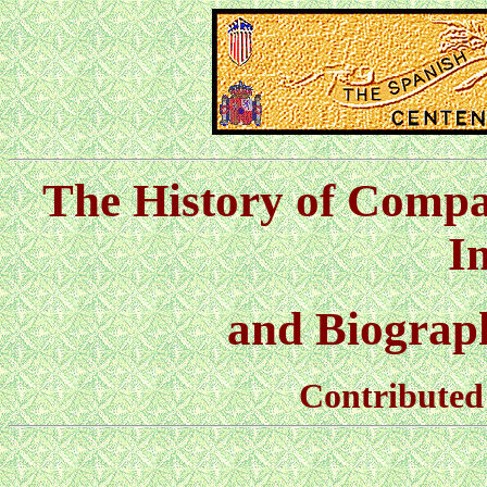
The History of Compa
I
and Biographi
Contributed