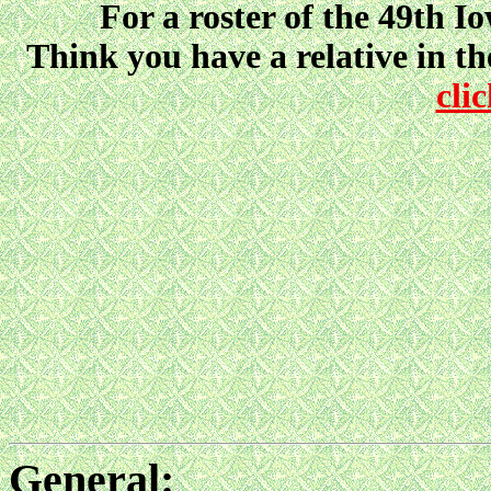
For a roster of the 49th I
Think you have a relative in t
cli
General: