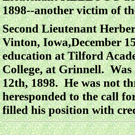
1898--another victim of th
Second Lieutenant Herb
Vinton, Iowa,December 15t
education at Tilford Acad
College, at Grinnell. Wa
12th, 1898. He was not t
heresponded to the call fo
filled his position with cre