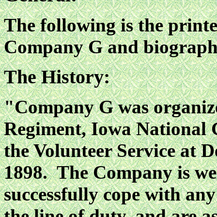
The following is the print
Company G and biographies
The History:
"Company G was organized 
Regiment, Iowa National 
the Volunteer Service at 
1898. The Company is well
successfully cope with an
the line of duty, and are a