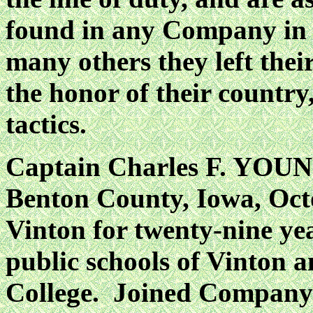
found in any Company in t
many others they left thei
the honor of their country
tactics.
Captain Charles F. YOUNG
Benton County, Iowa, Octo
Vinton for twenty-nine ye
public schools of Vinton 
College. Joined Company