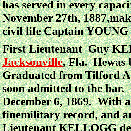
has served in every capaci
November 27th, 1887,maki
civil life Captain YOUNG 
First Lieutenant Guy K
Jacksonville
, Fla. Hewas 
Graduated from Tilford A
soon admitted to the ba
December 6, 1869. With a b
finemilitary record, and 
Lieutenant KELLOGG depar