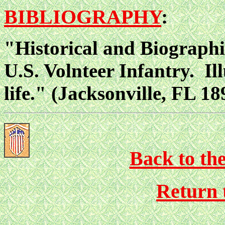
BIBLIOGRAPHY
:
"Historical and Biographi
U.S. Volnteer Infantry. Il
life." (Jacksonville, FL 18
Back to th
Return 