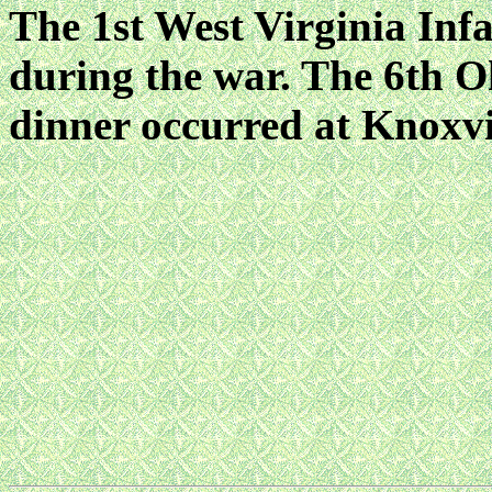
The 1st West Virginia Infa
during the war. The 6th O
dinner occurred at Knoxvil