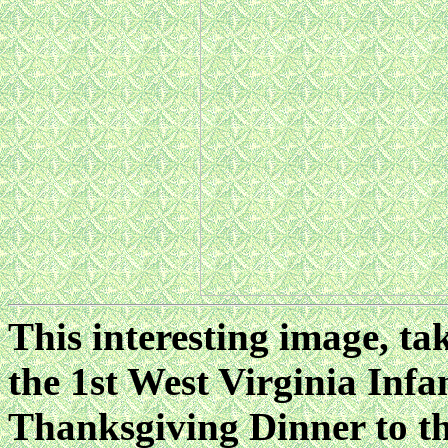
This interesting image, t
the 1st West Virginia Infa
Thanksgiving Dinner to th