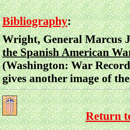
Bibliography
:
Wright, General Marcus J
the Spanish American Wa
(Washington: War Records 
gives another image of the 
Return to