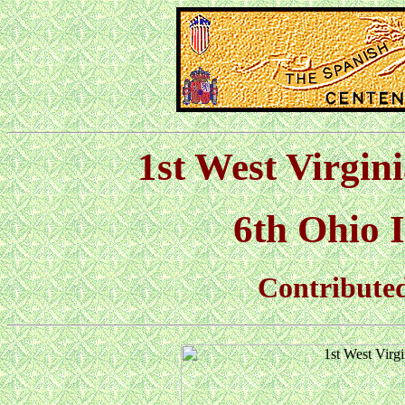
1st West Virgin
6th Ohio I
Contributed