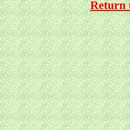
Return 