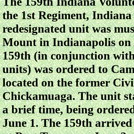
The 159th Indiana Volunt
the 1st Regiment, Indiana
redesignated unit was mus
Mount in Indianapolis on 
159th (in conjunction wit
units) was ordered to C
located on the former Civi
Chickamuaga. The unit s
a brief time, being ordere
June 1. The 159th arrived