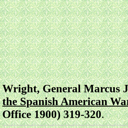
Wright, General Marcus J
the Spanish American Wa
Office 1900) 319-320
.