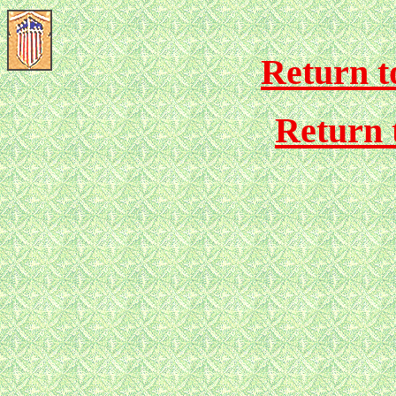
Return to
Return 