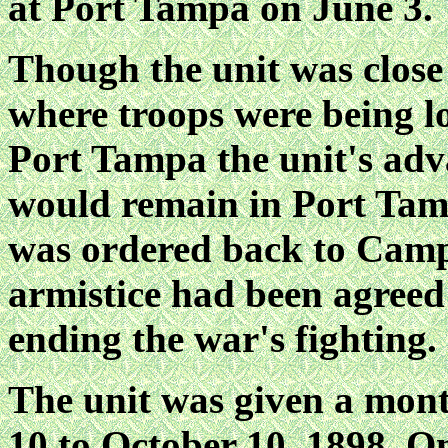
at Port Tampa on June 3.
Though the unit was close
where troops were being lo
Port Tampa the unit's adv
would remain in Port Tam
was ordered back to Camp
armistice had been agreed 
ending the war's fighting.
The unit was given a mon
10 to October 10, 1898. O