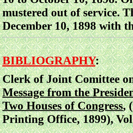
mustered out of service. T
December 10, 1898 with th
BIBLIOGRAPHY
:
Clerk of Joint Comittee o
Message from the President
Two Houses of Congress
,
Printing Office, 1899), Vol