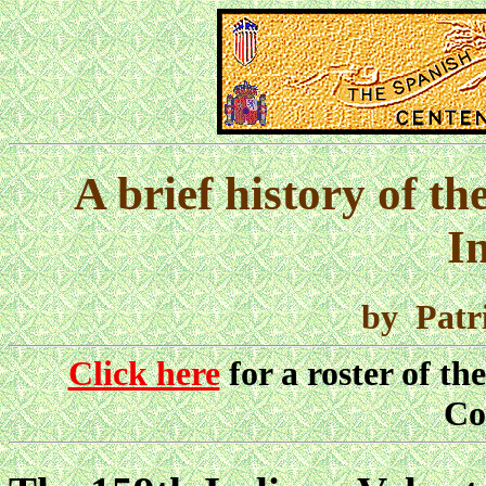
A brief history of t
I
by Patr
Click here
for a roster of th
Co