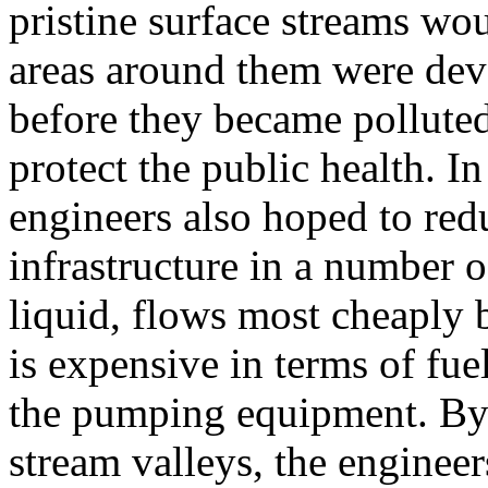
pristine surface streams wo
areas around them were dev
before they became polluted
protect the public health. I
engineers also hoped to redu
infrastructure in a number 
liquid, flows most cheaply 
is expensive in terms of fuel
the pumping equipment. By 
stream valleys, the engineer