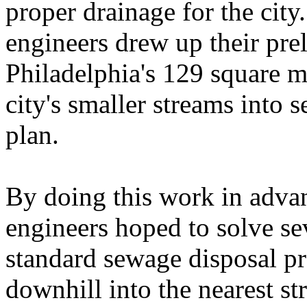
proper drainage for the city
engineers drew up their pre
Philadelphia's 129 square m
city's smaller streams into s
plan.
By doing this work in adva
engineers hoped to solve se
standard sewage disposal pr
downhill into the nearest s