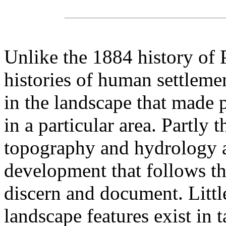
Unlike the 1884 history of 
histories of human settlemen
in the landscape that made p
in a particular area. Partly 
topography and hydrology a
development that follows the
discern and document. Littl
landscape features exist in 