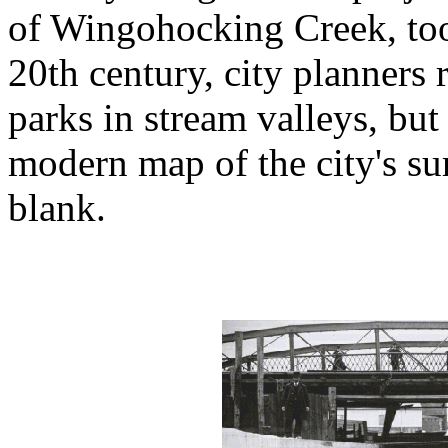
of Wingohocking Creek, too
20th century, city planners r
parks in stream valleys, but
modern map of the city's su
blank.