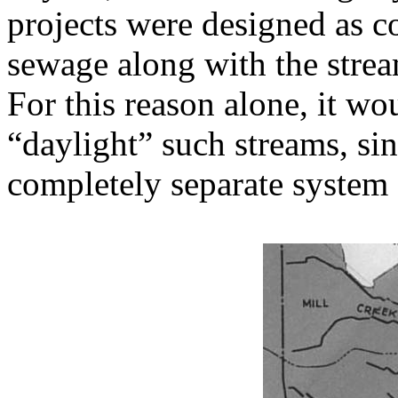
projects were designed as 
sewage along with the stre
For this reason alone, it wo
“daylight” such streams, si
completely separate system 