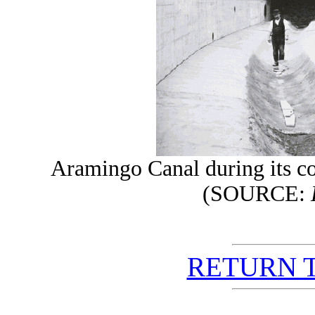
Aramingo Canal during its co
(SOURCE:
RETURN 