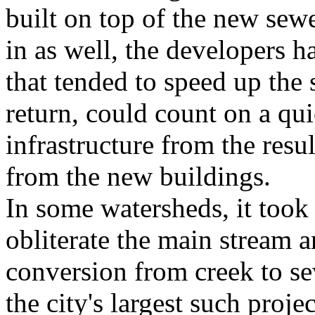
built on top of the new sewe
in as well, the developers h
that tended to speed up the s
return, could count on a qui
infrastructure from the resu
from the new buildings.
In some watersheds, it took
obliterate the main stream a
conversion from creek to s
the city's largest such proj