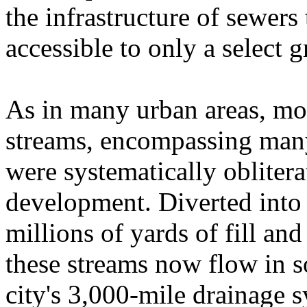
the infrastructure of sewers 
accessible to only a select
As in many urban areas, mos
streams, encompassing many
were systematically oblitera
development. Diverted into 
millions of yards of fill and
these streams now flow in s
city's 3,000-mile drainage s