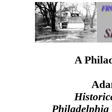
A Phila
Ada
Historic
Philadelphia