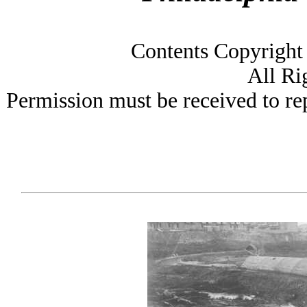
Contents Copyright
All Ri
Permission must be received to rep