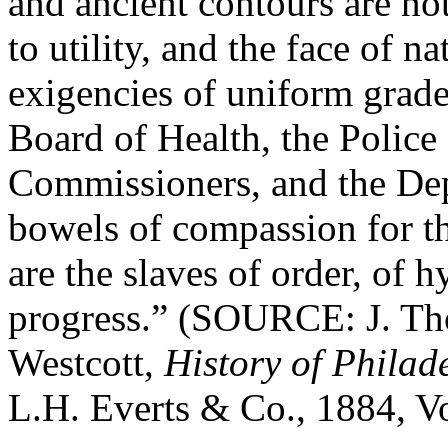
and ancient contours are not
to utility, and the face of n
exigencies of uniform grade
Board of Health, the Police
Commissioners, and the De
bowels of compassion for th
are the slaves of order, of h
progress.” (SOURCE: J. T
Westcott,
History of Phila
L.H. Everts & Co., 1884, Vol