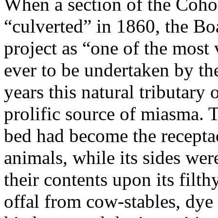
When a section of the Coho
“culverted” in 1860, the Bo
project as “one of the most
ever to be undertaken by the
years this natural tributary
prolific source of miasma. T
bed had become the receptac
animals, while its sides wer
their contents upon its filth
offal from cow-stables, dye