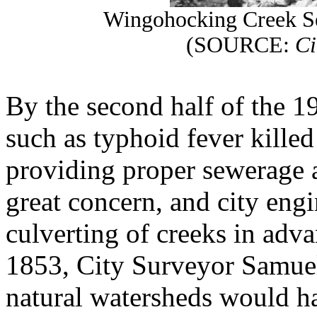
Wingohocking Creek Se
(SOURCE:
Ci
By the second half of the 1
such as typhoid fever kille
providing proper sewerage 
great concern, and city eng
culverting of creeks in adv
1853, City Surveyor Samue
natural watersheds would ha