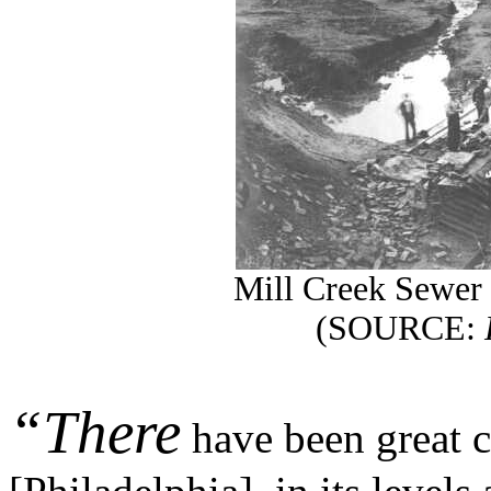
Mill Creek Sewer 
(SOURCE:
“There
have been great c