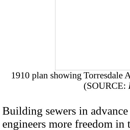
1910 plan showing Torresdale A
(SOURCE:
Building sewers in advance
engineers more freedom in t