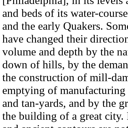
[Philadelphia], in its levels
and beds of its water-cours
and the early Quakers. Som
have changed their direction
volume and depth by the nat
down of hills, by the deman
the construction of mill-dam
emptying of manufacturing r
and tan-yards, and by the g
the building of a great city.