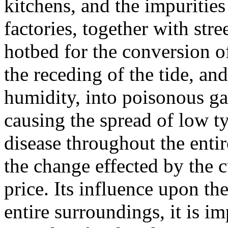
kitchens, and the impurities
factories, together with st
hotbed for the conversion o
the receding of the tide, an
humidity, into poisonous ga
causing the spread of low t
disease throughout the entir
the change effected by the c
price. Its influence upon th
entire surroundings, it is im