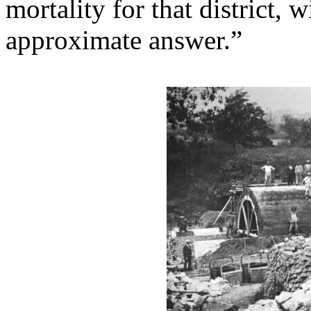
mortality for that district, 
approximate answer.”