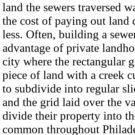
land the sewers traversed 
the cost of paying out land
less. Often, building a sewe
advantage of private landhol
city where the rectangular g
piece of land with a creek c
to subdivide into regular sli
and the grid laid over the va
divide their property into th
common throughout Philadel