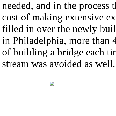
needed, and in the process 
cost of making extensive ex
filled in over the newly bui
in Philadelphia, more than 4
of building a bridge each ti
stream was avoided as well.