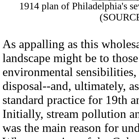
1914 plan of Philadelphia's s
(SOURCE
As appalling as this wholesa
landscape might be to thos
environmental sensibilities
disposal--and, ultimately, a
standard practice for 19th 
Initially, stream pollution a
was the main reason for und