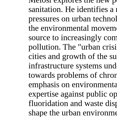
sanitation. He identifies a 
pressures on urban technol
the environmental movemen
source to increasingly co
pollution. The "urban cris
cities and growth of the s
infrastructure systems und
towards problems of chro
emphasis on environmental 
expertise against public o
fluoridation and waste disp
shape the urban environme