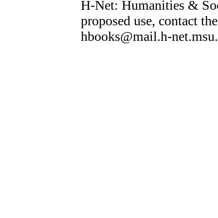
H-Net: Humanities & Soc
proposed use, contact the
hbooks@mail.h-net.msu