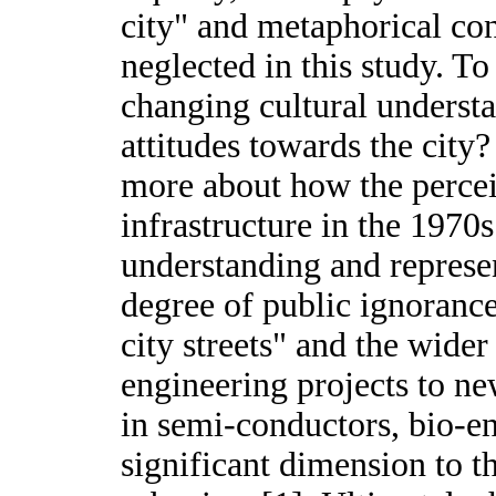
city" and metaphorical con
neglected in this study. T
changing cultural underst
attitudes towards the city
more about how the percei
infrastructure in the 1970
understanding and represe
degree of public ignorance
city streets" and the wide
engineering projects to ne
in semi-conductors, bio-en
significant dimension to 