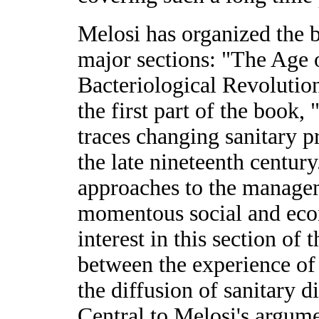
Melosi has organized the b
major sections: "The Age
Bacteriological Revolutio
the first part of the book
traces changing sanitary pr
the late nineteenth century
approaches to the managem
momentous social and eco
interest in this section of
between the experience o
the diffusion of sanitary d
Central to Melosi's argume