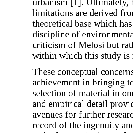
urbanism [1]. Ultimately,
limitations are derived f
theoretical base which has
discipline of environmenta
criticism of Melosi but rat
within which this study is
These conceptual concerns 
achievement in bringing to
selection of material in o
and empirical detail provi
avenues for further resea
record of the ingenuity an