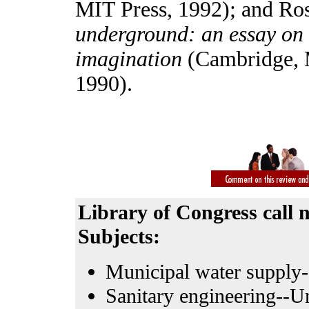
MIT Press, 1992); and Ro
underground: an essay on t
imagination
(Cambridge, 
1990).
Library of Congress call
Subjects:
Municipal water supply-
Sanitary engineering--Un