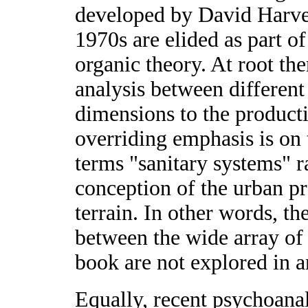
developed by David Harve
1970s are elided as part o
organic theory. At root the
analysis between different 
dimensions to the producti
overriding emphasis is on
terms "sanitary systems" r
conception of the urban pro
terrain. In other words, th
between the wide array of u
book are not explored in 
Equally, recent psychoanal