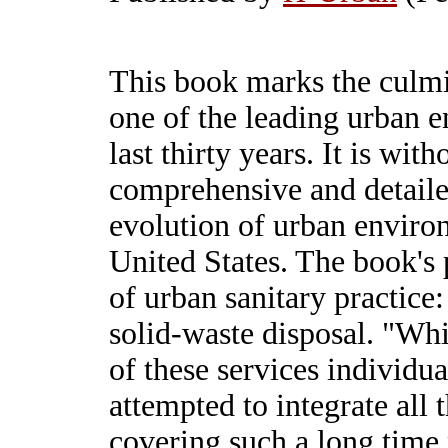
This book marks the culm
one of the leading urban e
last thirty years. It is wit
comprehensive and detailed
evolution of urban environ
United States. The book's 
of urban sanitary practice
solid-waste disposal. "Whi
of these services individua
attempted to integrate all 
covering such a long time 