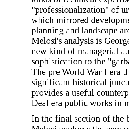
"professionalization" of 
which mirrored developmen
planning and landscape arc
Melosi's analysis is Geor
new kind of managerial au
sophistication to the "gar
The pre World War I era t
significant historical junc
provides a useful counter
Deal era public works in m
In the final section of th
Melosi explores the new p