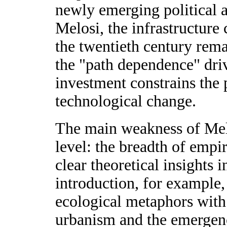
newly emerging political a
Melosi, the infrastructure 
the twentieth century remai
the "path dependence" driv
investment constrains the p
technological change.
The main weakness of Melo
level: the breadth of empi
clear theoretical insights i
introduction, for example,
ecological metaphors with 
urbanism and the emergen