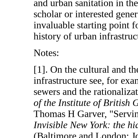
and urban sanitation in th
scholar or interested gener
invaluable starting point 
history of urban infrastruc
Notes:
[1]. On the cultural and t
infrastructure see, for e
sewers and the rationaliza
of the Institute of British
Thomas H Garver, "Servin
Invisible New York: the hid
(Baltimore and London: Jo