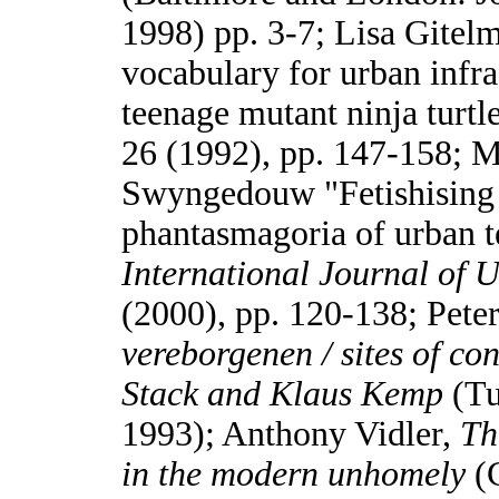
1998) pp. 3-7; Lisa Gitel
vocabulary for urban infra
teenage mutant ninja turtl
26 (1992), pp. 147-158; M
Swyngedouw "Fetishising 
phantasmagoria of urban t
International Journal of 
(2000), pp. 120-138; Pete
vereborgenen / sites of c
Stack and Klaus Kemp
(Tu
1993); Anthony Vidler,
Th
in the modern unhomely
(