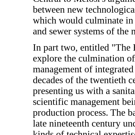
between new technological
which would culminate in 
and sewer systems of the 
In part two, entitled "The
explore the culmination of
management of integrated 
decades of the twentieth ce
presenting us with a sanit
scientific management bei
production process. The ba
late nineteenth century u
kinds of technical experti