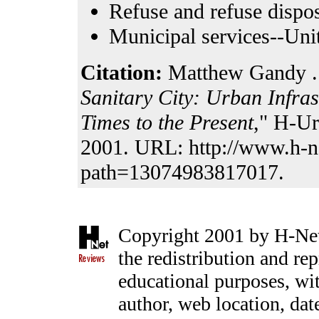
Refuse and refuse dispos
Municipal services--Unit
Citation:
Matthew Gandy . 
Sanitary City: Urban Infra
Times to the Present
," H-Ur
2001. URL: http://www.h-n
path=13074983817017.
Copyright 2001 by H-Net,
the redistribution and rep
educational purposes, with
author, web location, date