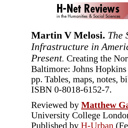
Martin V Melosi.
The 
Infrastructure in Ameri
Present
Creating the No
.
Baltimore: Johns Hopkins 
pp. Tables, maps, notes, bi
ISBN 0-8018-6152-7.
Reviewed by
Matthew G
University College Londo
Published by
H-Urban
(Fe