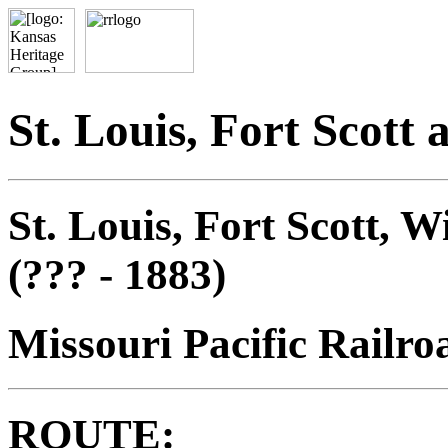
St. Louis, Fort Scott
St. Louis, Fort Scott, 
(??? - 1883)
Missouri Pacific Railro
ROUTE: