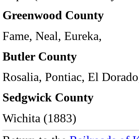
Greenwood County
Fame, Neal, Eureka,
Butler County
Rosalia, Pontiac, El Dorad
Sedgwick County
Wichita (1883)