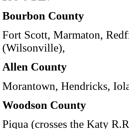
Bourbon County
Fort Scott, Marmaton, Red
(Wilsonville),
Allen County
Morantown, Hendricks, Iola
Woodson County
Piqua (crosses the Katy R.R