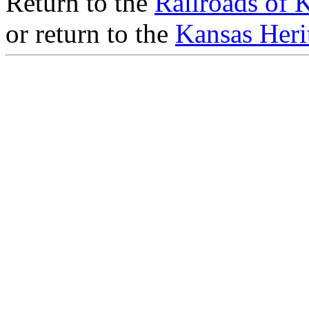
Return to the
Railroads of 
or return to the
Kansas Heri