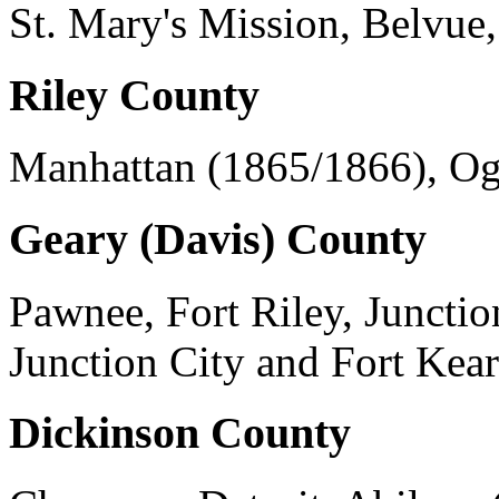
St. Mary's Mission, Belvue
Riley County
Manhattan (1865/1866), Og
Geary (Davis) County
Pawnee, Fort Riley, Junctio
Junction City and Fort Kea
Dickinson County