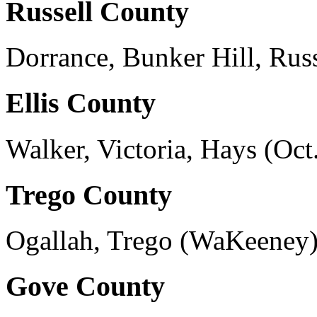
Russell County
Dorrance, Bunker Hill, Rus
Ellis County
Walker, Victoria, Hays (Oct.
Trego County
Ogallah, Trego (WaKeeney),
Gove County