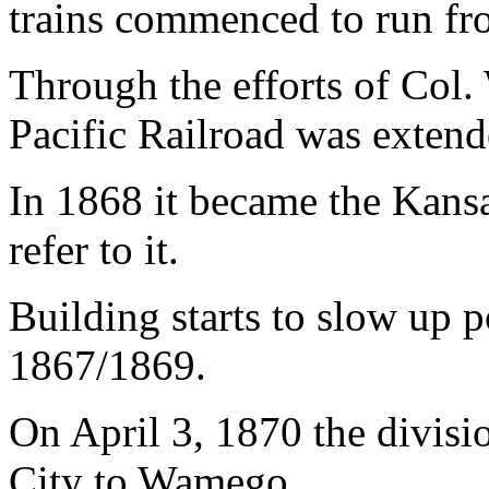
trains commenced to run fr
Through the efforts of Col.
Pacific Railroad was extend
In 1868 it became the Kansas
refer to it.
Building starts to slow up 
1867/1869.
On April 3, 1870 the divis
City to Wamego.