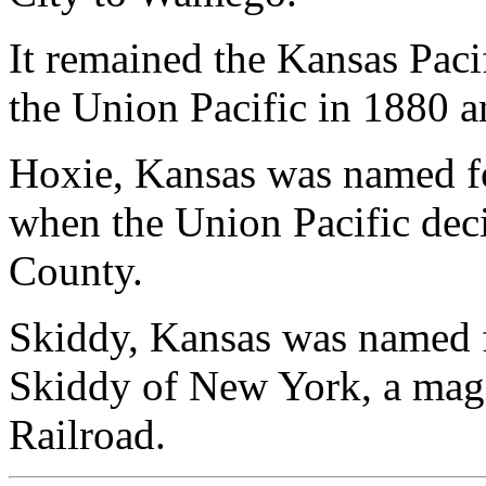
It remained the Kansas Pacif
the Union Pacific in 1880 a
Hoxie, Kansas was named for
when the Union Pacific dec
County.
Skiddy, Kansas was named f
Skiddy of New York, a magn
Railroad.