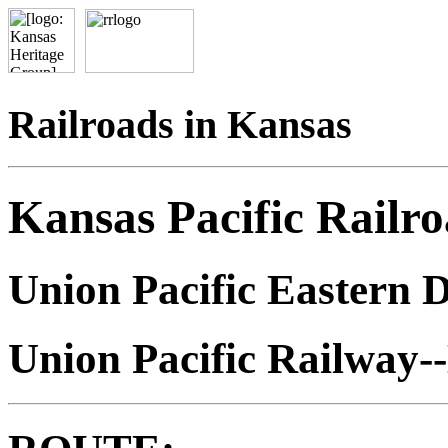
Railroads in Kansas
Kansas Pacific Railr
Union Pacific Eastern D
Union Pacific Railway-