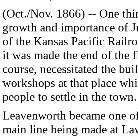
(Oct./Nov. 1866) -- One thin
growth and importance of Ju
of the Kansas Pacific Railroa
it was made the end of the fi
course, necessitated the bu
workshops at that place wh
people to settle in the town.
Leavenworth became one of 
main line being made at L