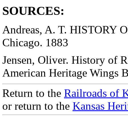
SOURCES:
Andreas, A. T. HISTORY
Chicago. 1883
Jensen, Oliver. History of 
American Heritage Wings 
Return to the
Railroads of 
or return to the
Kansas Heri