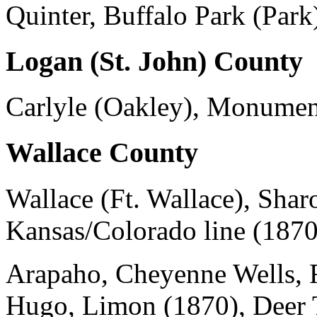
Quinter, Buffalo Park (Park
Logan (St. John) County
Carlyle (Oakley), Monumen
Wallace County
Wallace (Ft. Wallace), Sha
Kansas/Colorado line (1870
Arapaho, Cheyenne Wells, F
Hugo, Limon (1870), Deer T