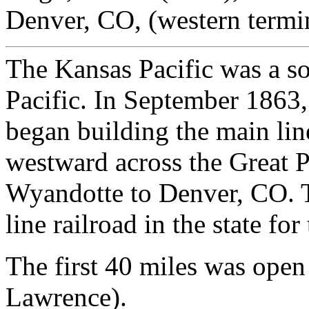
Denver, CO, (western termi
The Kansas Pacific was a s
Pacific. In September 1863,
began building the main lin
westward across the Great P
Wyandotte to Denver, CO. T
line railroad in the state for
The first 40 miles was ope
Lawrence).