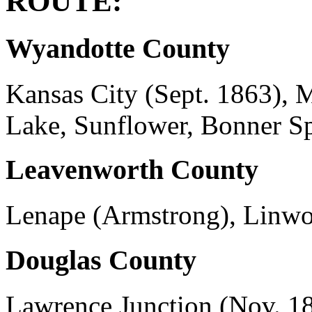
ROUTE:
Wyandotte County
Kansas City (Sept. 1863), 
Lake, Sunflower, Bonner Sp
Leavenworth County
Lenape (Armstrong), Linwoo
Douglas County
Lawrence Junction (Nov. 18