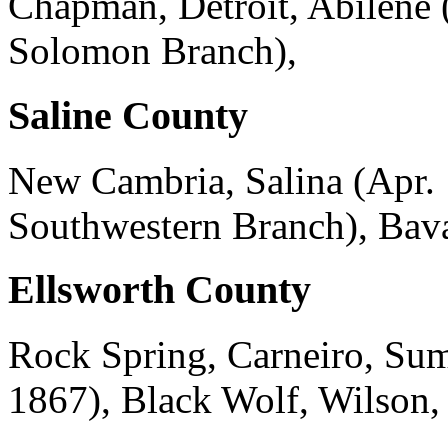
Chapman, Detroit, Abilene 
Solomon Branch),
Saline County
New Cambria, Salina (Apr. 
Southwestern Branch), Bava
Ellsworth County
Rock Spring, Carneiro, Sum
1867), Black Wolf, Wilson,