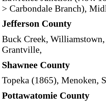
> Carbondale Branch), Mid
Jefferson County
Buck Creek, Williamstown,
Grantville,
Shawnee County
Topeka (1865), Menoken, Si
Pottawatomie County