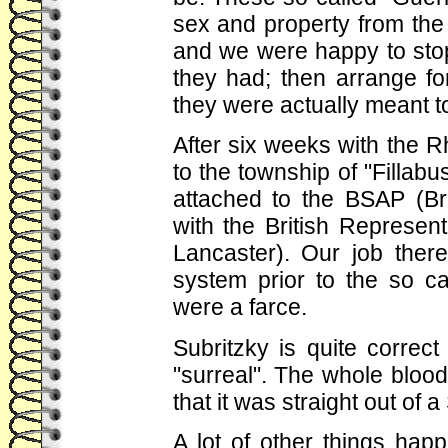
sex and property from the 
and we were happy to stop
they had; then arrange fo
they were actually meant t
After six weeks with the R
to the township of "Fillabu
attached to the BSAP (Bri
with the British Represen
Lancaster). Our job ther
system prior to the so ca
were a farce.
Subritzky is quite correc
"surreal". The whole bloo
that it was straight out of
A lot of other things hap