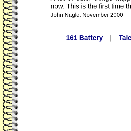
now. This is the first time 
John Nagle, November 2000
161 Battery
|
Tal