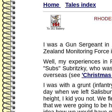
Home
Tales index
RHODES
To 161 Battery
I was a Gun Sergeant in 
Zealand Monitoring Force 
Well, my experiences in R
"Subs" Subritzky, who was 
overseas (see
'Christmas
I was with a grunt (infantr
day when we left Salisbur
height, I kid you not. We f
that we were going to be hi
idea how we would have got