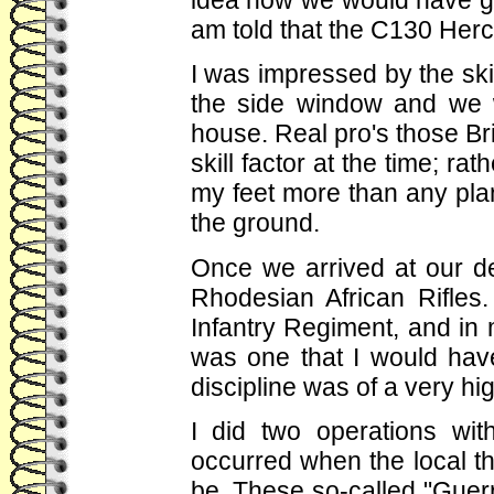
am told that the C130 Hercu
I was impressed by the skill
the side window and we 
house. Real pro's those Brit
skill factor at the time; rat
my feet more than any pla
the ground.
Once we arrived at our d
Rhodesian African Rifle
Infantry Regiment, and in 
was one that I would have
discipline was of a very hi
I did two operations wit
occurred when the local t
be. These so-called "Guerri