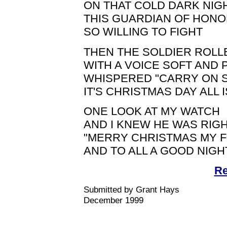
ON THAT COLD DARK NIG
THIS GUARDIAN OF HON
SO WILLING TO FIGHT
THEN THE SOLDIER ROLL
WITH A VOICE SOFT AND 
WHISPERED "CARRY ON 
IT'S CHRISTMAS DAY ALL 
ONE LOOK AT MY WATCH
AND I KNEW HE WAS RIG
"MERRY CHRISTMAS MY 
AND TO ALL A GOOD NIGHT
Re
Submitted by Grant Hays
December 1999