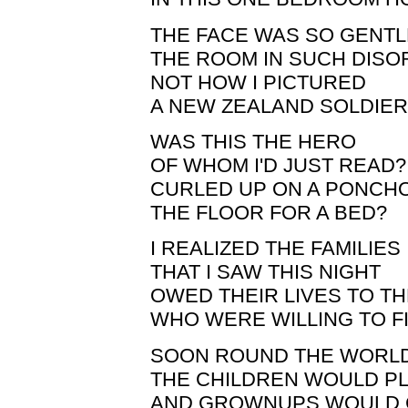
THE FACE WAS SO GENTL
THE ROOM IN SUCH DIS
NOT HOW I PICTURED
A NEW ZEALAND SOLDIER
WAS THIS THE HERO
OF WHOM I'D JUST READ?
CURLED UP ON A PONCH
THE FLOOR FOR A BED?
I REALIZED THE FAMILIES
THAT I SAW THIS NIGHT
OWED THEIR LIVES TO T
WHO WERE WILLING TO F
SOON ROUND THE WORL
THE CHILDREN WOULD P
AND GROWNUPS WOULD 