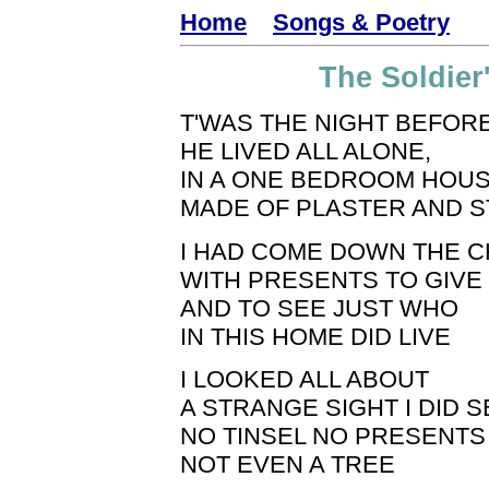
Home
Songs & Poetry
The Soldier
T'WAS THE NIGHT BEFOR
HE LIVED ALL ALONE,
IN A ONE BEDROOM HOUS
MADE OF PLASTER AND S
I HAD COME DOWN THE 
WITH PRESENTS TO GIVE
AND TO SEE JUST WHO
IN THIS HOME DID LIVE
I LOOKED ALL ABOUT
A STRANGE SIGHT I DID S
NO TINSEL NO PRESENTS
NOT EVEN A TREE