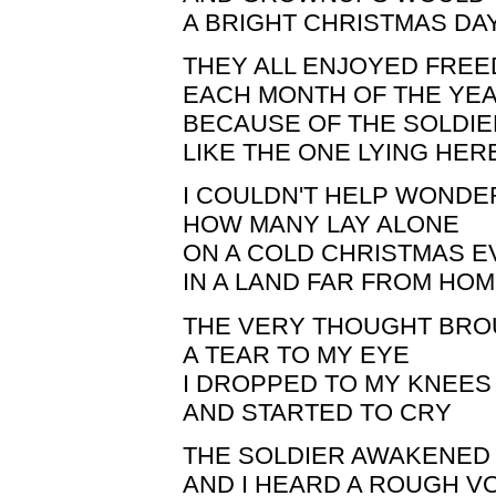
A BRIGHT CHRISTMAS DA
THEY ALL ENJOYED FRE
EACH MONTH OF THE YE
BECAUSE OF THE SOLDI
LIKE THE ONE LYING HER
I COULDN'T HELP WONDE
HOW MANY LAY ALONE
ON A COLD CHRISTMAS E
IN A LAND FAR FROM HO
THE VERY THOUGHT BR
A TEAR TO MY EYE
I DROPPED TO MY KNEES
AND STARTED TO CRY
THE SOLDIER AWAKENED
AND I HEARD A ROUGH V