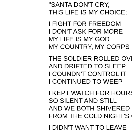
"SANTA DON'T CRY,
THIS LIFE IS MY CHOICE;
I FIGHT FOR FREEDOM
I DON'T ASK FOR MORE
MY LIFE IS MY GOD
MY COUNTRY, MY CORPS
THE SOLDIER ROLLED O
AND DRIFTED TO SLEEP
I COUNDN'T CONTROL IT
I CONTINUED TO WEEP
I KEPT WATCH FOR HOUR
SO SILENT AND STILL
AND WE BOTH SHIVERED
FROM THE COLD NIGHT'S 
I DIDN'T WANT TO LEAVE