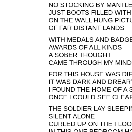
NO STOCKING BY MANTL
JUST BOOTS FILLED WIT
ON THE WALL HUNG PICT
OF FAR DISTANT LANDS
WITH MEDALS AND BADG
AWARDS OF ALL KINDS
A SOBER THOUGHT
CAME THROUGH MY MIND
FOR THIS HOUSE WAS DI
IT WAS DARK AND DREAR
I FOUND THE HOME OF A 
ONCE I COULD SEE CLEA
THE SOLDIER LAY SLEEP
SILENT ALONE
CURLED UP ON THE FLO
IN THIS ONE BEDROOM 