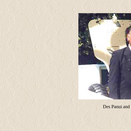
Des Panui and 