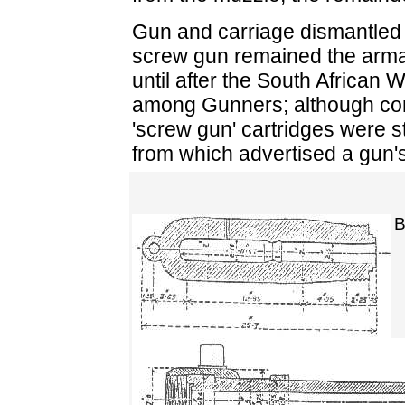
Gun and carriage dismantled 
screw gun remained the armam
until after the South African 
among Gunners; although cor
'screw gun' cartridges were st
from which advertised a gun's 
B