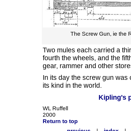
The Screw Gun, ie the 
Two mules each carried a third
fourth the wheels, and the fift
gear, rammer and other store
In its day the screw gun was
its kind in the world.
Kipling's
WL Ruffell
2000
Return to top
previous
|
index