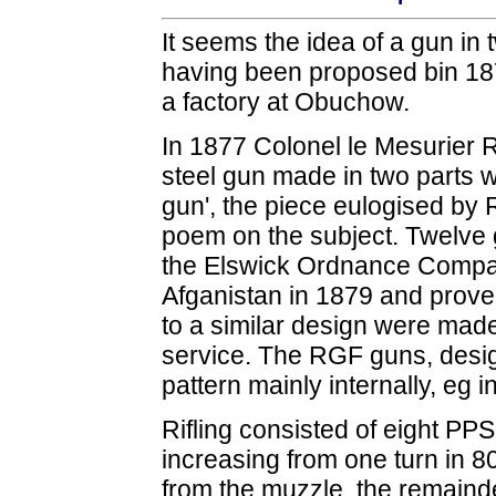
It seems the idea of a gun in t
having been proposed bin 187
a factory at Obuchow.
In 1877 Colonel le Mesurier 
steel gun made in two parts 
gun', the piece eulogised by 
poem on the subject. Twelve 
the Elswick Ordnance Compan
Afganistan in 1879 and proved
to a similar design were made
service. The RGF guns, desig
pattern mainly internally, eg i
Rifling consisted of eight PPS
increasing from one turn in 80
from the muzzle, the remainde