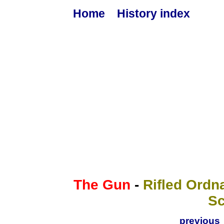
Home
History index
The Gun
-
Rifled Ordna
S
previous