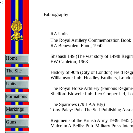
<
Bibliography
RA Units
The Royal Artillery Commemoration Book
RA Benevolent Fund, 1950
Shabash 149 (The war story of 149th Reg
Home
EW Capleton, 1963
The Site
History of 90th (City of London) Field R
Williamson: Pub. Headley Brothers, Londo
Units
The Royal Horse Artillery (Famous Regimen
Shelford Bidwell: Pub. Leo Cooper Ltd, L
Formations
The Sparrows (79 LAA Bty)
Markings
Tony Paley: Pub. The Self Publishing Asso
Regiments of the British Army 1939-1945 (A
Guns
Malcolm A Bellis: Pub. Military Press Inte