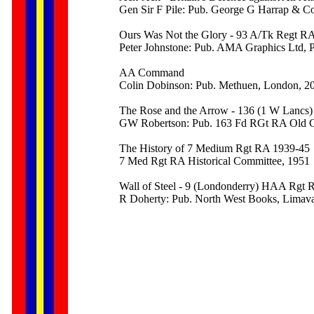
Gen Sir F Pile: Pub. George G Harrap & C
Ours Was Not the Glory - 93 A/Tk Regt RA
Peter Johnstone: Pub. AMA Graphics Ltd, P
AA Command
Colin Dobinson: Pub. Methuen, London, 2
The Rose and the Arrow - 136 (1 W Lancs
GW Robertson: Pub. 163 Fd RGt RA Old C
The History of 7 Medium Rgt RA 1939-45
7 Med Rgt RA Historical Committee, 1951
Wall of Steel - 9 (Londonderry) HAA Rgt
R Doherty: Pub. North West Books, Limav