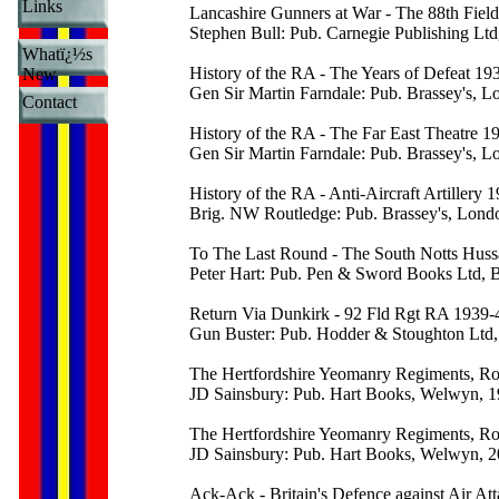
Links
Lancashire Gunners at War - The 88th Fiel
Stephen Bull: Pub. Carnegie Publishing Lt
Whatï¿½s
History of the RA - The Years of Defeat 19
New
Gen Sir Martin Farndale: Pub. Brassey's, 
Contact
History of the RA - The Far East Theatre 1
Gen Sir Martin Farndale: Pub. Brassey's, 
History of the RA - Anti-Aircraft Artillery 
Brig. NW Routledge: Pub. Brassey's, Lond
To The Last Round - The South Notts Hus
Peter Hart: Pub. Pen & Sword Books Ltd, 
Return Via Dunkirk - 92 Fld Rgt RA 1939-
Gun Buster: Pub. Hodder & Stoughton Ltd
The Hertfordshire Yeomanry Regiments, Roya
JD Sainsbury: Pub. Hart Books, Welwyn, 
The Hertfordshire Yeomanry Regiments, Roy
JD Sainsbury: Pub. Hart Books, Welwyn, 
Ack-Ack - Britain's Defence against Air At