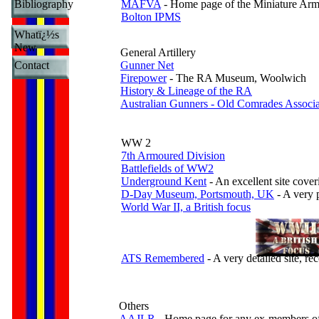
Bibliography
MAFVA
- Home page of the Miniature Armo
Bolton IPMS
Whatï¿½s
New
General Artillery
Contact
Gunner Net
Firepower
- The RA Museum, Woolwich
History & Lineage of the RA
Australian Gunners - Old Comrades Associa
WW 2
7th Armoured Division
Battlefields of WW2
Underground Kent
- An excellent site cove
D-Day Museum, Portsmouth, UK
- A very p
World War II, a British focus
ATS Remembered
- A very detailed site, 
Others
AAJLR
- Home page for any ex-members of