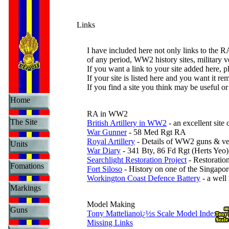
Links
I have included here not only links to the 
of any period, WW2 history sites, military 
If you want a link to your site added here, p
If your site is listed here and you want it r
If you find a site you think may be useful or
Home
RA in WW2
The Site
British Artillery in WW2
- an excellent site
War Gunner
- 58 Med Rgt RA
Royal Artillery
- Details of WW2 guns & ve
Units
War Diary
- 341 Bty, 86 Fd Rgt (Herts Yeo)
Searchlight Restoration Project
- Restoratio
Fomations
Fort Siloso
- History on one of the Singapor
Workington Coast Defence Battery
- a well
Markings
Model Making
Guns
Tony Mattelianoï¿½s Scale Model Index
Missing Links