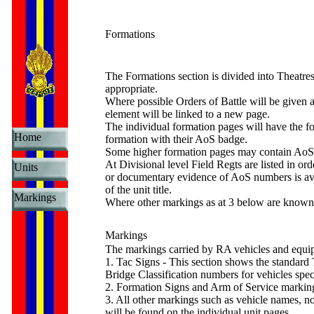
Formations
The Formations section is divided into Theatre
appropriate.
Where possible Orders of Battle will be given a
element will be linked to a new page.
The individual formation pages will have the form
Home
formation with their AoS badge.
Some higher formation pages may contain AoS n
At Divisional level Field Regts are listed in o
Units
or documentary evidence of AoS numbers is avai
of the unit title.
Markings
Where other markings as at 3 below are known, a
Markings
The markings carried by RA vehicles and equip
1. Tac Signs - This section shows the standard T
Bridge Classification numbers for vehicles spec
2. Formation Signs and Arm of Service markings
3. All other markings such as vehicle names, n
will be found on the individual unit pages.