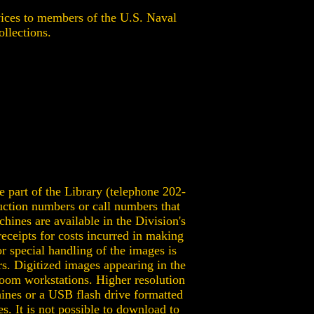
ces to members of the U.S. Naval
ollections.
 part of the Library (telephone 202-
uction numbers or call numbers that
chines are available in the Division's
eceipts for costs incurred in making
r special handling of the images is
s. Digitized images appearing in the
room workstations. Higher resolution
ines or a USB flash drive formatted
. It is not possible to download to