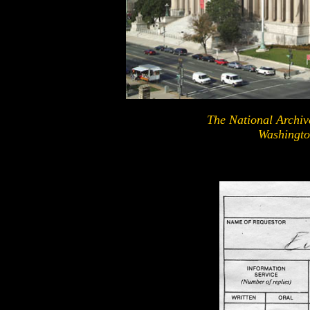
The National Archiv
Washingto