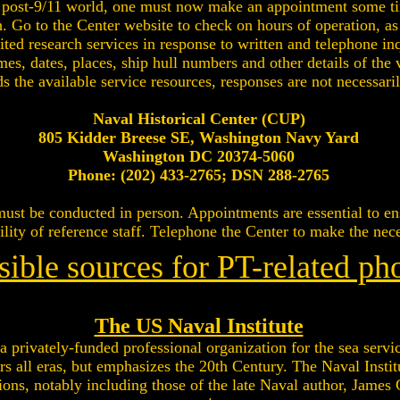
 a post-9/11 world, one must now make an appointment some t
h. Go to the Center website to check on hours of operation, as
ted research services in response to written and telephone in
mes, dates, places, ship hull numbers and other details of th
ds the available service resources, responses are not necessari
Naval Historical Center (CUP)
805 Kidder Breese SE, Washington Navy Yard
Washington DC 20374-5060
Phone: (202) 433-2765; DSN 288-2765
t must be conducted in person. Appointments are essential to 
ility of reference staff. Telephone the Center to make the ne
sible sources for PT-related ph
The US Naval Institute
a privately-funded professional organization for the sea servic
s all eras, but emphasizes the 20th Century. The Naval Instit
ions, notably including those of the late Naval author, James