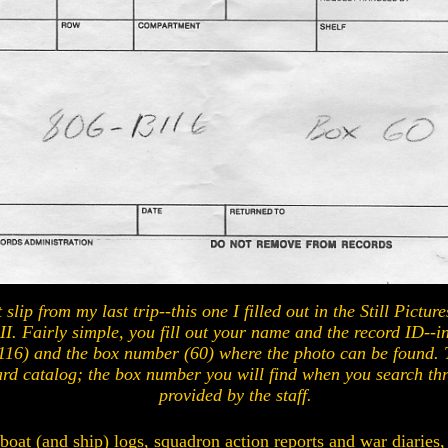
slip from my last trip--this one I filled out in the Still Pictur
 II. Fairly simple, you fill out your name and the record ID--in
16) and the box number (60) where the photo can be found. 
ard catalog; the box number you will find when you search th
provided by the staff.
 boat (and ship) logs, squadron action reports and war diaries