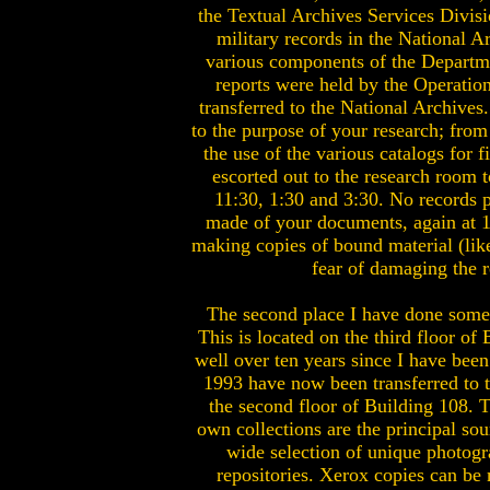
the Textual Archives Services Divisi
military records in the National 
various components of the Departme
reports were held by the Operatio
transferred to the National Archives
to the purpose of your research; from
the use of the various catalogs for 
escorted out to the research room 
11:30, 1:30 and 3:30. No records p
made of your documents, again at 10
making copies of bound material (like 
fear of damaging the r
The second place I have done some 
This is located on the third floor o
well over ten years since I have been
1993 have now been transferred to t
the second floor of Building 108. Th
own collections are the principal so
wide selection of unique photogra
repositories. Xerox copies can be