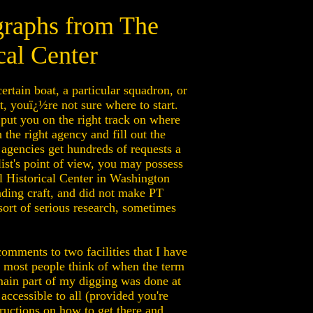
graphs from The
cal Center
rtain boat, a particular squadron, or
 youï¿½re not sure where to start.
 put you on the right track on where
the right agency and fill out the
agencies get hundreds of requests a
alist's point of view, you may possess
al Historical Center in Washington
nding craft, and did not make PT
 sort of serious research, sometimes
comments to two facilities that I have
h most people think of when the term
main part of my digging was done at
ccessible to all (provided you're
tructions on how to get there and