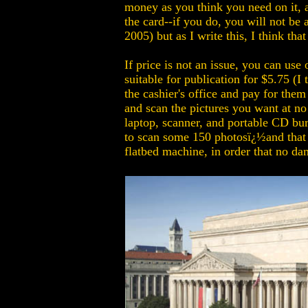
money as you think you need on it, a
the card--if you do, you will not be
2005) but as I write this, I think th
If price is not an issue, you can us
suitable for publication for $5.75 (I
the cashier's office and pay for them
and scan the pictures you want at no
laptop, scanner, and portable CD bur
to scan some 150 photosï¿½and that w
flatbed machine, in order that no da