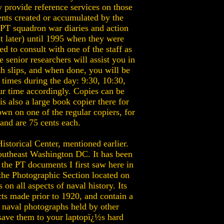
y provide reference services on those
ents created or accumulated by the
PT squadron war diaries and action
t later) until 1995 when they were
d to consult with one of the staff as
 senior researchers will assist you in
ch slips, and when done, you will be
times during the day: 9:30, 10:30,
ur time accordingly. Copies can be
s also a large book copier there for
own on one of the regular copiers, for
and are 75 cents each.
storical Center, mentioned earlier.
southeast Washington DC. It has been
, the PT documents I first saw here in
 the Photographic Section located on
on all aspects of naval history. Its
cts made prior to 1920, and contain a
o naval photographs held by other
 save them to your laptopï¿½s hard