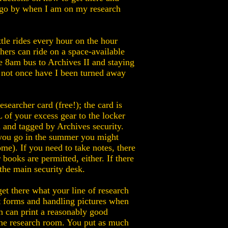
 I go by when I am on my research
le rides every hour on the hour
ers can ride on a space-available
he 8am bus to Archives II and staying
d not once have I been turned away
searcher card (free!); the card is
 of your excess gear to the locker
and tagged by Archives security.
 you go in the summer you might
me). If you need to take notes, there
books are permitted, either. If there
the main security desk.
 get there what your line of research
out forms and handling pictures when
h can print a reasonably good
 the research room. You put as much