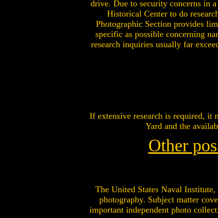
drive. Due to security concerns in
Historical Center to do researc
Photographic Section provides limi
specific as possible concerning na
research inquiries usually far excee
If extensive research is required, i
Yard and the availab
Other pos
The United States Naval Institute, 
photography. Subject matter cover
important independent photo collect