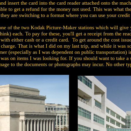
nd insert the card into the card reader attached onto the ma
 able to get a refund for the money not used. This was what th
at they are switching to a format where you can use your credi
e one of the two Kodak Picture-Maker stations which will give
 think) each. To pay for these, you'll get a receipt from the 
 with either cash or a credit card. To get around the cost iss
 charge. That is what I did on my last trip, and while it wa
ner (especially as I was dependent on public transportation) i
as on items I was looking for. If you should want to take a 
mage to the documents or photographs may incur. No other typ