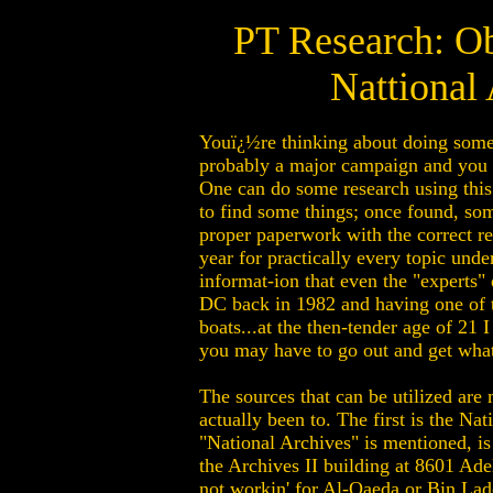
PT Research: O
Nattional 
Youï¿½re thinking about doing some s
probably a major campaign and you w
One can do some research using this 
to find some things; once found, som
proper paperwork with the correct r
year for practically every topic unde
informat-ion that even the "experts"
DC back in 1982 and having one of th
boats...at the then-tender age of 21 
you may have to go out and get wha
The sources that can be utilized are
actually been to. The first is the 
"National Archives" is mentioned, i
the Archives II building at 8601 Ade
not workin' for Al-Qaeda or Bin Laden