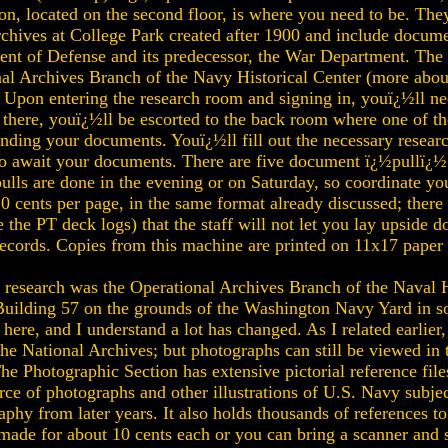
on, located on the second floor, is where you need to be. The
Archives at College Park created after 1900 and include docum
nt of Defense and its predecessor, the War Department. The 
nal Archives Branch of the Navy Historical Center (more abou
. Upon entering the research room and signing in, youï¿½ll nee
 there, youï¿½ll be escorted to the back room where one of the
finding your documents. Youï¿½ll fill out the necessary resear
to await your documents. There are five document ï¿½pullï¿½ 
ulls are done in the evening or on Saturday, so coordinate yo
 cents per page, in the same format already discussed; there i
the PT deck logs) that the staff will not let you lay upside d
ecords. Copies from this machine are printed on 11x17 paper 
research was the Operational Archives Branch of the Naval Hi
f Building 57 on the grounds of the Washington Navy Yard in 
 here, and I understand a lot has changed. As I related earlier
he National Archives; but photographs can still be viewed in
e Photographic Section has extensive pictorial reference files 
urce of photographs and other illustrations of U.S. Navy subje
phy from later years. It also holds thousands of references t
 made for about 10 cents each or you can bring a scanner and