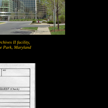
chives II facility,
e Park, Maryland