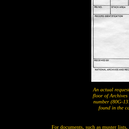
An actual request 
floor of Archives
number (80G-131
found in the c
For documents, such as muster lists,