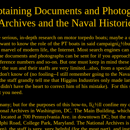
btaining Documents and Photo
Archives and the Naval Histori
erious, in-depth research on motor torpedo boats; maybe a ce
ant to know the role of the PT boats in said campaignï¿½but,
marvel of modern life, the Internet. Most search engines can
e documents and photographs can be sent for if you approach 
eference numbers and so-on. But one must keep in mind these 
r the sun and their staffs are very limited...also, from a speci
 don't know of (no fooling--I still remember going to the Nav
e staff grandly tell me that Higgins Industries only made la
I didn't have the heart to correct him of his mistake). For this
t you need.
 many; but for the purposes of this how-to, Iï¿½ll confine my 
National Archives in Washington, DC. The Main Building, whic
s located at 700 Pennsylvania Ave. in downtown DC; but the 
lphi Road, College Park, Maryland. The National Archives is a
), the staff is very, very helpful (for the most part), and ins