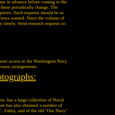
ime in advance before coming to the
 these periodically change. The
quiries. Such requests should be as
e views wanted. Since the volume of
ly timely. Send research requests to:
ensure access to the Washington Navy
cessary arrangements.
otographs:
es, has a large collection of Naval
ute has also obtained a number of
 C. Fahey, and of the old "Our Navy"