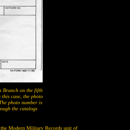
es Branch on the fifth
 this case, the photo
The photo number is
rough the catalogs
, the Modern Military Records unit of