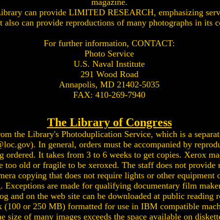
magazine.
 Library can provide LIMITED RESEARCH, emphasizing servi
 It also can provide reproductions of many photographs in its c
For further information, CONTACT:
Photo Service
U.S. Naval Institute
291 Wood Road
Annapolis, MD 21402-5035
FAX: 410-269-7940
The Library of Congress
m the Library's Photoduplication Service, which is a separate
@loc.gov
). In general, orders must be accompanied by reprod
ng ordered. It takes from 3 to 6 weeks to get copies. Xerox ma
oo old or fragile to be xeroxed. The staff does not provide r
era copying that does not require lights or other equipment o
g. Exceptions are made for qualifying documentary film maker
og and on the web site can be downloaded at public reading 
sk (100 or 250 MB) formatted for use in IBM compatible mach
 size of many images exceeds the space available on diskettes