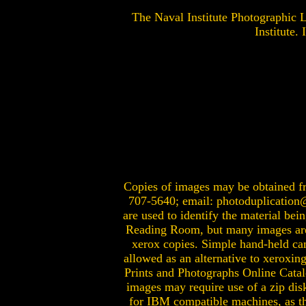
The Naval Institute Photographic
Institute.
Copies of images may be obtained fro
707-5640; email:
photoduplication
are used to identify the material bei
Reading Room, but many images are t
xerox copies. Simple hand-held cam
allowed as an alternative to xeroxin
Prints and Photographs Online Catal
images may require use of a zip di
for IBM compatible machines, as the