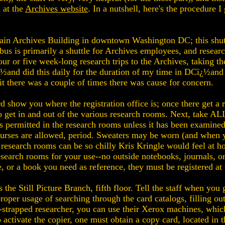
l at the
Archives website
. In a nutshell, here's the procedure
Main Archives Building in downtown Washington DC; this shutt
 is primarily a shuttle for Archives employees, and research
our or five week-long research trips to the Archives, taking t
ï¿½and did this daily for the duration of my time in DCï¿½an
it there was a couple of times there was cause for concern.
 show you where the registration office is; once there get a re
o get in and out of the various research rooms. Next, take ALL
ermitted in the research rooms unless it has been examined 
r purses are allowed, period. Sweaters may be worn (and when
 research rooms can be so chilly Kris Kringle would feel at ho
search rooms for your use--no outside notebooks, journals, or 
, or a book you need as reference, they must be registered at 
 the Still Picture Branch, fifth floor. Tell the staff when you
 proper usage of searching through the card catalogs, filling 
h-strapped researcher, you can use their Xerox machines, whic
 activate the copier, one must obtain a copy card, located in