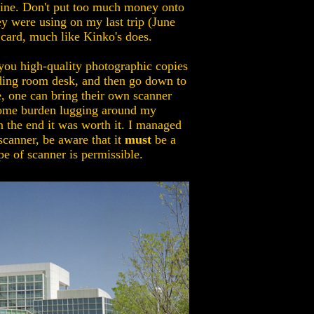
chine. Don't put too much money onto
ey were using on my last trip (June
t card, much like Kinko's does.
 you high-quality photographic copies
reading room desk, and then go down to
ue, one can bring their own scanner
s some burden lugging around my
n the end it was worth it. I managed
scanner, be aware that it
must
be a
e of scanner is permissible.