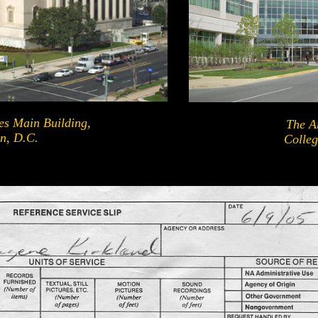
es Main Building,
The Ar
n, D.C.
Colleg