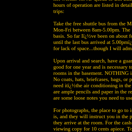
hours of operation are listed in detai
trips:
Take the free shuttle bus from the 
Mon-Fri between 8am-5.00pm. The bus
basis. So far Iï¿½ve been on about f
until the last bus arrived at 5.00pm
for lack of space...though I will adm
Upon arrival and search, have a guard
good for one year and is necessary t
rooms in the basement. NOTHING is p
No coats, hats, briefcases, bags, o
need itï¿½the air conditioning in the
are ample pencils and paper in the re
are some loose notes you need to use
For photographs, the place to go to is
is, and they will instruct you in the
they arrive at the room. For the cas
viewing copy for 10 cents apiece. To