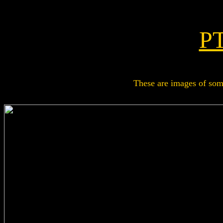
PT
These are images of some