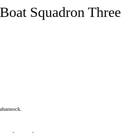
Boat Squadron Three
annock.