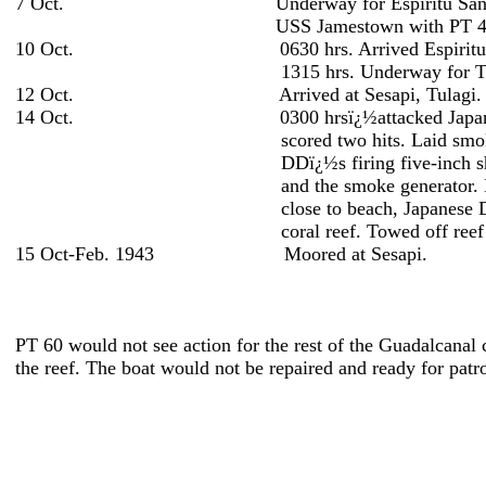
7 Oct. Underway for Espiritu Santo un
USS Jamestown with PT 48
10 Oct. 0630 hrs. Arrived Espiritu S
1315 hrs. Underway for Tulagi under
12 Oct. Arrived at Sesapi, Tulagi.
14 Oct. 0300 hrsï¿½attacked Japanese bomba
scored two hits. Laid smoke and retired 
DDï¿½s firing five-inch shells. Discourag
and the smoke generator. Lay to at Tanavi
close to beach, Japanese DD waiting for
coral reef. Towed off reef by Y
15 Oct-Feb. 1943 Moored at Sesapi.
PT 60 would not see action for the rest of the Guadalcanal
the reef. The boat would not be repaired and ready for patr