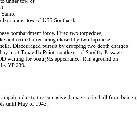
der tow of
.
anto.
 tow of USS Southard.
rdment force. Fired two torpedoes,
after being chased by two Japanese
ed pursuit by dropping two depth charges
lla Point, southeast of Sandfly Passage
 boatï¿½s appearance. Ran aground on
P 239.
 campaign due to the extensive damage to its hull from being
ols until May of 1943.