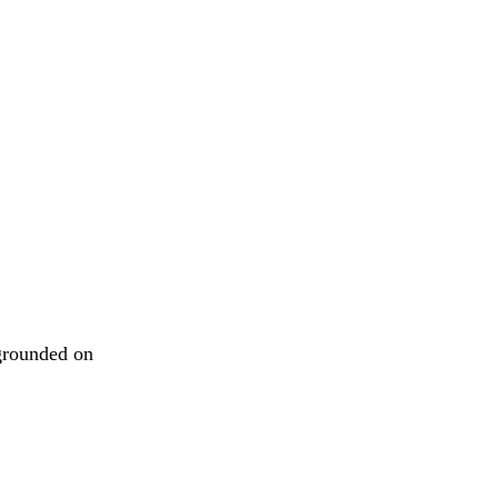
 grounded on