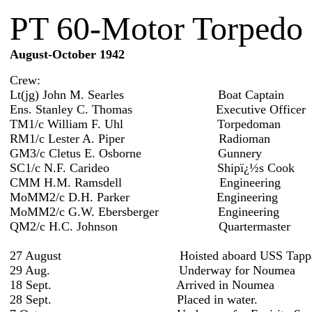
PT 60-Motor Torpedo 
August-October 1942
Crew:
Lt(jg) John M. Searles Boat Captain
Ens. Stanley C. Thomas Executive Officer
TM1/c William F. Uhl Torpedoman
RM1/c Lester A. Piper Radioman
GM3/c Cletus E. Osborne Gunnery
SC1/c N.F. Carideo Shipï¿½s Cook
CMM H.M. Ramsdell Engineering
MoMM2/c D.H. Parker Engineering
MoMM2/c G.W. Ebersberger Engineering
QM2/c H.C. Johnson Quartermaster
27 August Hoisted aboard USS Tappah
29 Aug. Underway for Noumea
18 Sept. Arrived in Noumea
28 Sept. Placed in water.