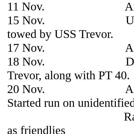
11 Nov. Arrived
15 Nov. Underway 
towed by USS Trevor.
17 Nov. Arrived
18 Nov. Departed f
Trevor, along with PT 40.
20 Nov. Arrived Tul
Started run on unidentified
Ran aground. B
as friendlies