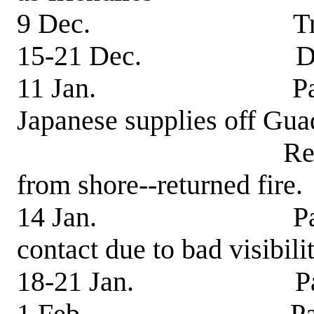
9 Dec. Transferre
15-21 Dec. Dry
11 Jan. Patrol-pic
Japanese supplies off Gua
Received light
from shore--returned fire.
14 Jan. Patrol-sig
contact due to bad visibilit
18-21 Jan. Patrol-