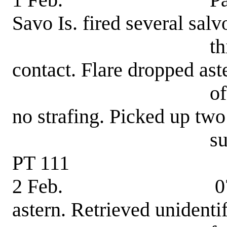
1 Feb. Patrol-ene
Savo Is. fired several salv
this boat. Ran 
contact. Flare dropped ast
of this boat. Ai
no strafing. Picked up t
survivors, Ben
PT 111
2 Feb. 0750 hrs.
astern. Retrieved unidenti