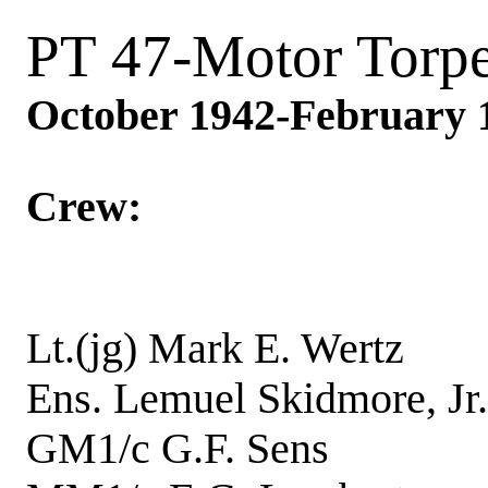
PT 47-Motor Torp
October 1942-February 
Crew:
Lt.(jg) Mark E. We
Ens. Lemuel Skidmore,
GM1/c G.F. Sen