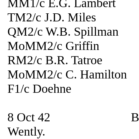
MM1/c E.G. Lambe
TM2/c J.D. Mile
QM2/c W.B. Spillm
MoMM2/c Griffin
RM2/c B.R. Tatr
MoMM2/c C. Hamilt
F1/c Doehne E
8 Oct 42 Boat hoi
Wently.