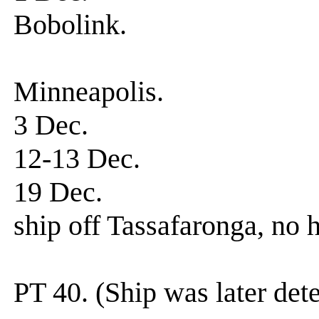
Bobolink.
0500 hrs. E
Minneapolis.
3 Dec. Gr
12-13 Dec. D
19 Dec. Patrol-s
ship off Tassafaronga, no
Served as scr
PT 40. (Ship was later det