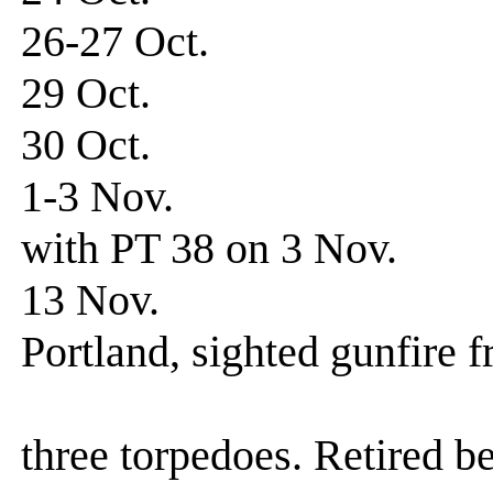
26-27 Oct. Patro
29 Oct. Patrol
30 Oct. Patrol
1-3 Nov. Patrol-
with PT 38 on 3 Nov.
13 Nov. Patrol
Portland, sighted gunfire 
unidentified
three torpedoes. Retired 