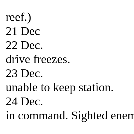
transport hu
reef.)
21 Dec Patrol
22 Dec. Patrol-
drive freezes.
23 Dec. Patrol-
unable to keep station.
24 Dec. Patrol-
in command. Sighted enem
fired four to