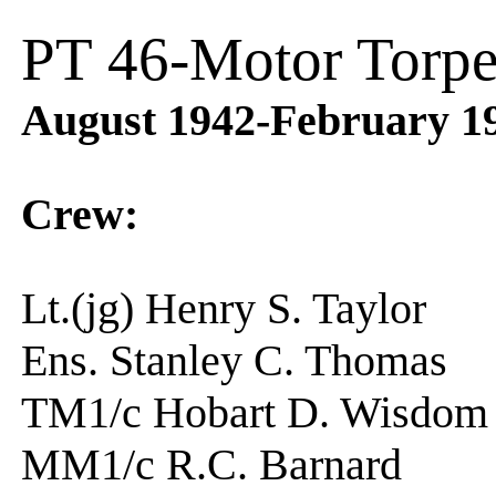
PT 46-Motor Torpe
August 1942-February 1
Crew:
Lt.(jg) Henry S. Tay
Ens. Stanley C. Thom
TM1/c Hobart D. Wi
MM1/c R.C. Barnar