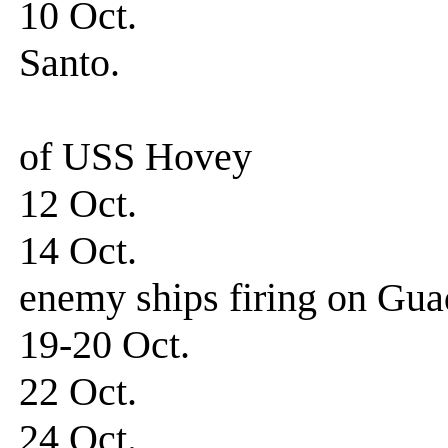
10 Oct. 0730 hrs
Santo.
Departed for
of USS Hovey
12 Oct. Arriv
14 Oct. 0310-0
enemy ships firing on Gua
19-20 Oct. Patro
22 Oct. Patrol
24 Oct. Patrol