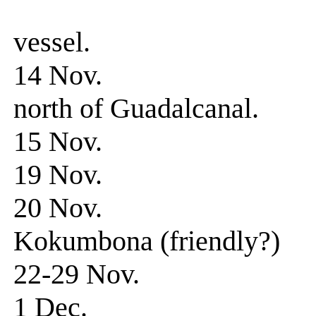
observed h
vessel.
14 Nov. Patrol. 
north of Guadalcanal.
15 Nov. Patrol
19 Nov. Patrol
20 Nov. Patrol-
Kokumbona (friendly?)
22-29 Nov. Patr
1 Dec. 0340 hr