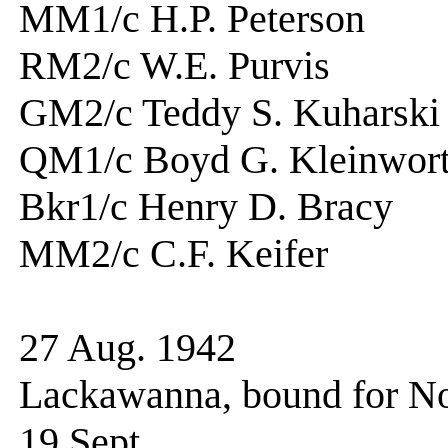
MM1/c H.P. Peters
RM2/c W.E. Purv
GM2/c Teddy S. Kuha
QM1/c Boyd G. Kleinw
Bkr1/c Henry D. Br
MM2/c C.F. Keife
27 Aug. 1942 Hoi
Lackawanna, bound for N
19 Sept. Arriv