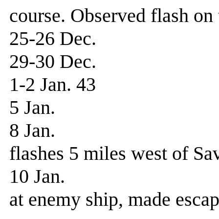
course. Observed flash on 
25-26 Dec. Patro
29-30 Dec. Patro
1-2 Jan. 43 Patr
5 Jan. Patrol,
8 Jan. Patrol
flashes 5 miles west of Sav
10 Jan. Patrol-f
at enemy ship, made escap