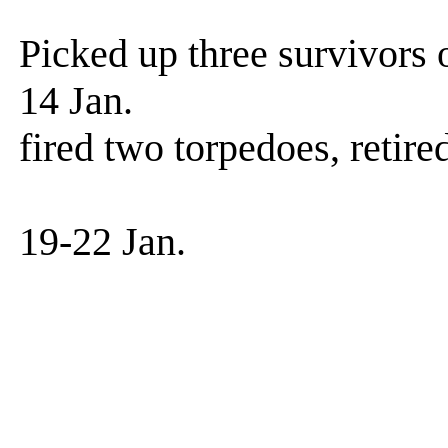
Hot run in p
Picked up three survivors 
14 Jan. Patrol.
fired two torpedoes, retir
results un
19-22 Jan. Patr