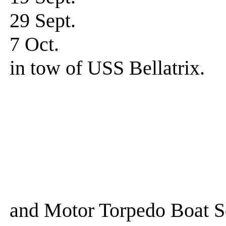
29 Sept. Wat
7 Oct. Underway
in tow of USS Bellatrix.
Ships in 
USS Aaro
USS Bell
USS Al
USS Jamesto
and Motor Torpedo Boat S