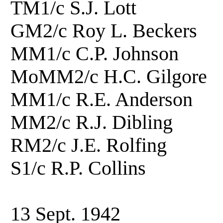
TM1/c S.J. Lott
GM2/c Roy L. Beck
MM1/c C.P. Johnson
MoMM2/c H.C. Gilgo
MM1/c R.E. Anderso
MM2/c R.J. Dibling
RM2/c J.E. Rolfi
S1/c R.P. Collins
13 Sept. 1942 Hois