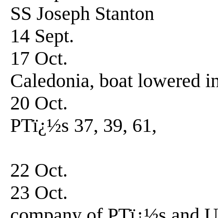
SS Joseph Stanton
14 Sept. Un
17 Oct. Arriv
Caledonia, boat lowered in
20 Oct. Underwa
PTï¿½s 37, 39, 61,
USS Trevor 
22 Oct. Arrive
23 Oct. Enroute 
company of PTï¿½s and U