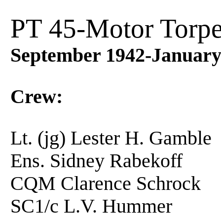
PT 45-Motor Torpe
September 1942-January
Crew:
Lt. (jg) Lester H. Ga
Ens. Sidney Rabekoff
CQM Clarence Schroc
SC1/c L.V. Hummer