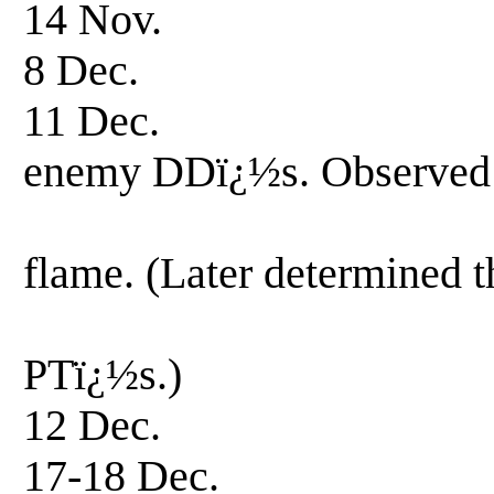
14 Nov. Patrol
8 Dec. Patrol
11 Dec. Patrol-f
enemy DDï¿½s. Observed
explosions 
flame. (Later determined t
Terutsuki w
PTï¿½s.)
12 Dec. Patrol
17-18 Dec. Patr