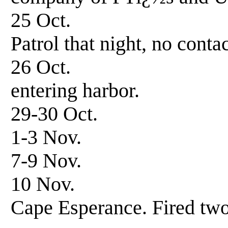
25 Oct. 0600 hrs
Patrol that night, no contac
26 Oct. 0645 h
entering harbor.
29-30 Oct. Patro
1-3 Nov. Patrol
7-9 Nov. Patrol
10 Nov. Patrol-s
Cape Esperance. Fired two