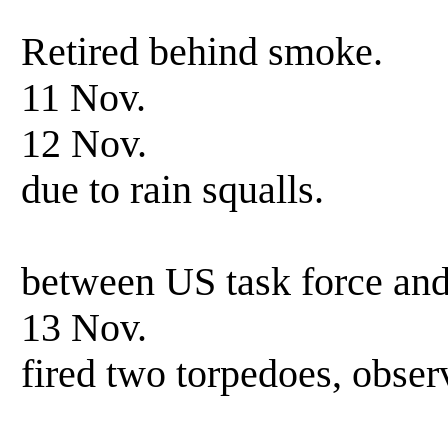
scored one 
Retired behind smoke.
11 Nov. Patrol
12 Nov. Patrol-s
due to rain squalls.
Observing n
between US task force an
13 Nov. Patrol-
fired two torpedoes, obser
results un