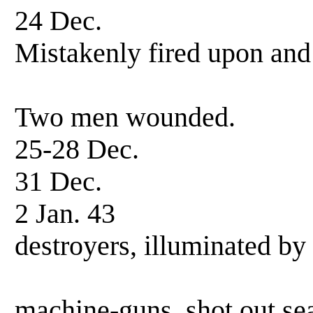
24 Dec. Patrol
Mistakenly fired upon an
by three US
Two men wounded.
25-28 Dec. Patr
31 Dec. Patro
2 Jan. 43 Patr
destroyers, illuminated by
Opened fire 
machine-guns, shot out sea