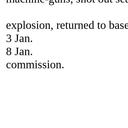
after torpe
explosion, returned to base
3 Jan. Enter
8 Jan. Left d
commission.