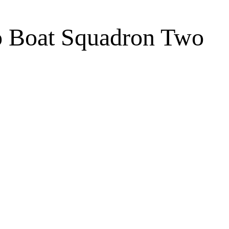
o Boat Squadron Two