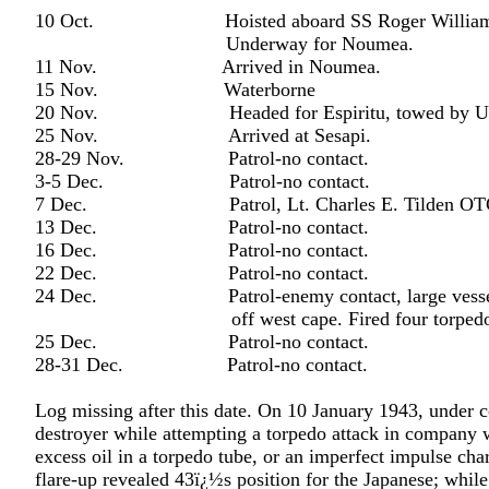
10 Oct. Hoisted aboard SS Roger William
Underway for Noumea.
11 Nov. Arrived in Noumea.
15 Nov. Waterborne
20 Nov. Headed for Espiritu, towed by US
25 Nov. Arrived at Sesapi.
28-29 Nov. Patrol-no contact.
3-5 Dec. Patrol-no contact.
7 Dec. Patrol, Lt. Charles E. Tilden OTC.
13 Dec. Patrol-no contact.
16 Dec. Patrol-no contact.
22 Dec. Patrol-no contact.
24 Dec. Patrol-enemy contact, large vessel (
off west cape. Fired four torpedoes, tw
25 Dec. Patrol-no contact.
28-31 Dec. Patrol-no contact.
Log missing after this date. On 10 January 1943, under
destroyer while attempting a torpedo attack in company 
excess oil in a torpedo tube, or an imperfect impulse ch
flare-up revealed 43ï¿½s position for the Japanese; whil