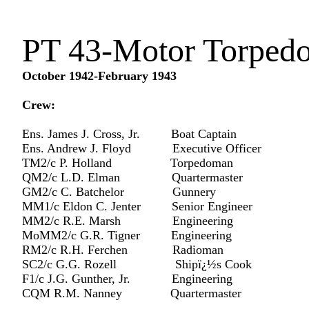
PT 43-Motor Torped
October 1942-February 1943
Crew:
Ens. James J. Cross, Jr. Boat Captain
Ens. Andrew J. Floyd Executive Officer
TM2/c P. Holland Torpedoman
QM2/c L.D. Elman Quartermaster
GM2/c C. Batchelor Gunnery
MM1/c Eldon C. Jenter Senior Engineer
MM2/c R.E. Marsh Engineering
MoMM2/c G.R. Tigner Engineering
RM2/c R.H. Ferchen Radioman
SC2/c G.G. Rozell Shipï¿½s Cook
F1/c J.G. Gunther, Jr. Engineering
CQM R.M. Nanney Quartermaster