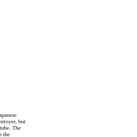
Japanese
stroyer, but
 tube. The
n the