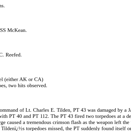
s.
S McKean.
 Reefed.
either AK or CA)
o hits observed.
 command of Lt. Charles E. Tilden, PT 43 was damaged by a 
with PT 40 and PT 112. The PT 43 fired two torpedoes at a de
arge caused a tremendous crimson flash as the weapon left the
e Tildenï¿½s torpedoes missed, the PT suddenly found itself o