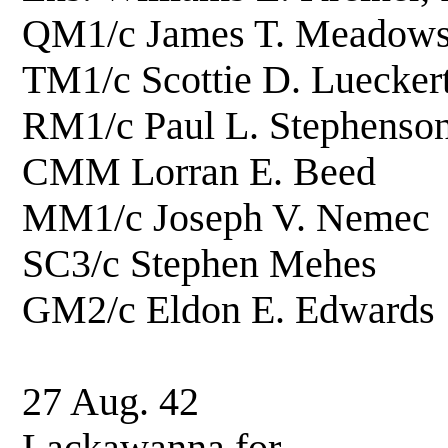
QM1/c James T. Me
TM1/c Scottie D. L
RM1/c Paul L. Ste
CMM Lorran E. 
MM1/c Joseph V. 
SC3/c Stephen M
GM2/c Eldon E. E
27 Aug. 42 Hois