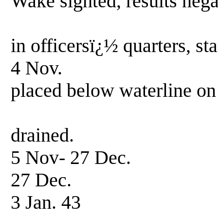
Wake sighted, results nega
Collided wit
in officersï¿½ quarters, st
4 Nov. PT 38 ha
placed below waterline on
and flooded
drained.
5 Nov- 27 Dec. 
27 Dec. Entered 
3 Jan. 43 Hull r