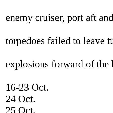
0320 hrs. Fire
enemy cruiser, port aft an
starboar
torpedoes failed to leave 
Observed
explosions forward of the 
results u
16-23 Oct. In
24 Oct. Patrol,
25 Oct. In 