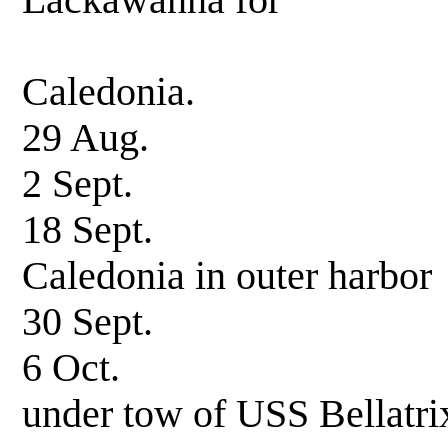
Lackawanna for
transshipm
Caledonia.
29 Aug. Un
2 Sept. Neptun
18 Sept. Arrive
Caledonia in outer harbor
30 Sept. Hoisted
6 Oct. Underway
under tow of USS Bellatri