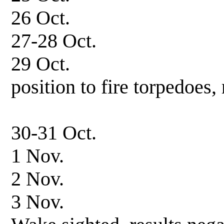
26 Oct. Patrol
27-28 Oct. In
29 Oct. Patrol, 
position to fire torpedoes, 
26 knots la
30-31 Oct. Patro
1 Nov. In 
2 Nov. Patrol-
3 Nov. Patrol in