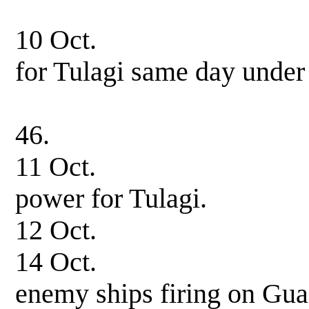
in company 
10 Oct. Arrive at
for Tulagi same day under
USS Hovey, i
46.
11 Oct. Underwa
power for Tulagi.
12 Oct. 0550 hrs.
14 Oct. 0215 hrs.
enemy ships firing on Gua