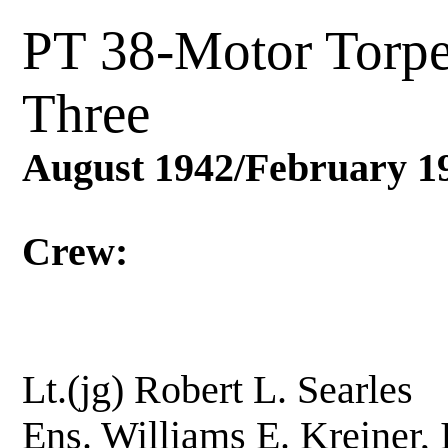
PT 38-Motor Torp
Three
August 1942/February 1
Crew:
Lt.(jg) Robert L. 
Ens. Williams E. Krei