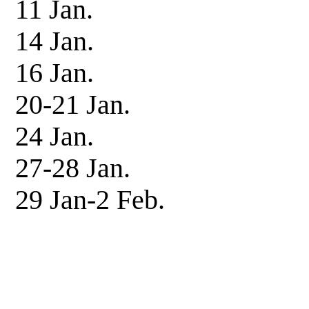
11 Jan. Patrol
14 Jan. Patrol
16 Jan. Patrol
20-21 Jan. Patro
24 Jan. Patrol
27-28 Jan. Patro
29 Jan-2 Feb. I